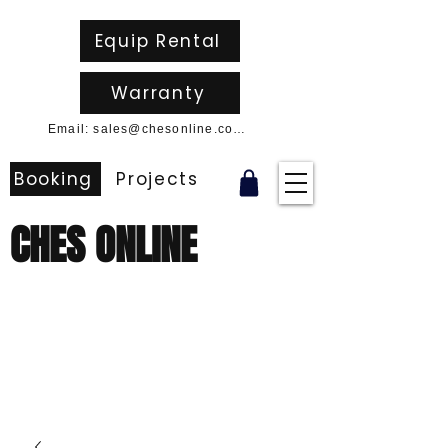
Equip Rental
Warranty
Email: sales@chesonline.com.au
Booking
Projects
CHES ONLINE