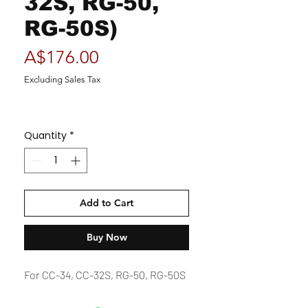
32S, RG-50,
RG-50S)
Price
A$176.00
Excluding Sales Tax
Quantity
*
Add to Cart
Buy Now
For CC-34, CC-32S, RG-50, RG-50S