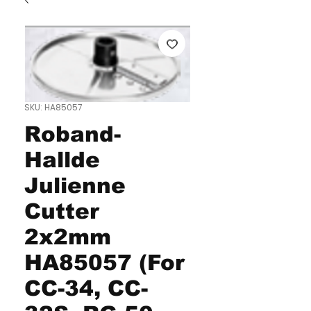
SKU: HA85057
Roband-
Hallde
Julienne
Cutter
2x2mm
HA85057 (For
CC-34, CC-