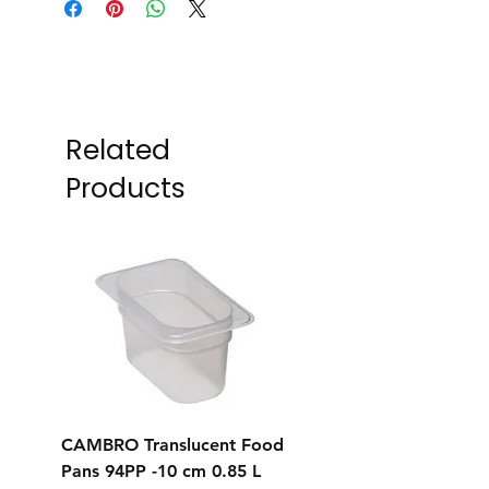
Related
Products
CAMBRO Translucent Food
CAMBRO Translucent
Pans 94PP -10 cm 0.85 L
Pans 92PP -6.5 cm 0.