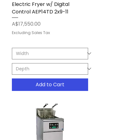
Electric Fryer w/ Digital
Control AEP14TD 2x9-11
Price
A$17,550.00
Excluding Sales Tax
Add to Cart