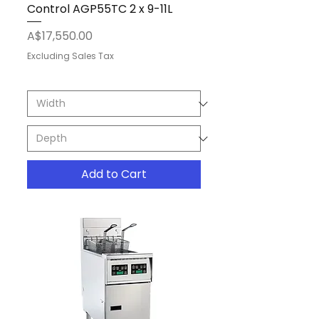
Control AGP55TC 2 x 9-11L
Price
A$17,550.00
Excluding Sales Tax
Add to Cart