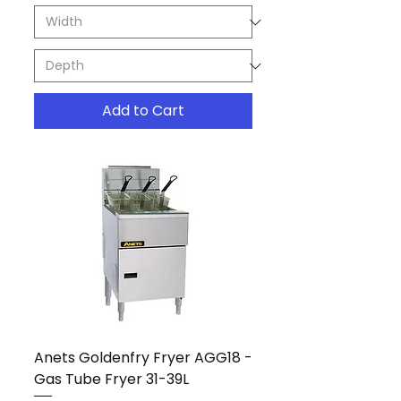
Add to Cart
Anets Goldenfry Fryer AGG18 -
Gas Tube Fryer 31-39L