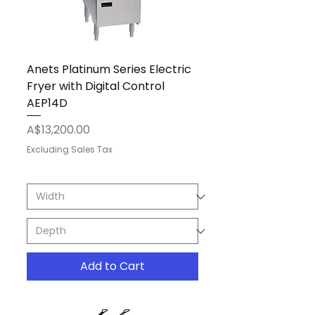
Anets Platinum Series Electric
Fryer with Digital Control
AEP14D
Price
A$13,200.00
Excluding Sales Tax
Add to Cart