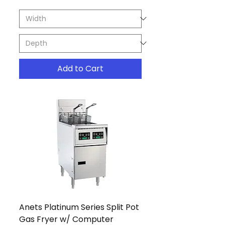
Add to Cart
Anets Platinum Series Split Pot
Gas Fryer w/ Computer