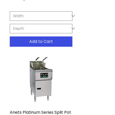
Add to Cart
Anets Platinum Series Split Pot