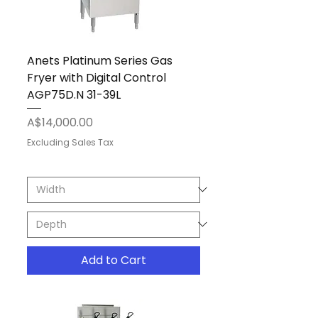
Anets Platinum Series Gas
Fryer with Digital Control
AGP75D.N 31-39L
Price
A$14,000.00
Excluding Sales Tax
Add to Cart