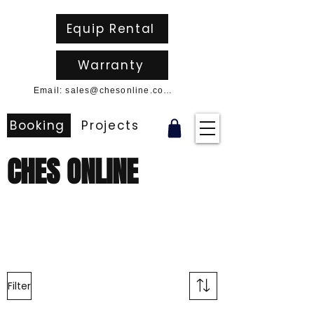
Equip Rental
Warranty
Email: sales@chesonline.com.au
Booking
Projects
CHES ONLINE
Filter