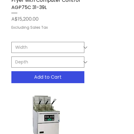
Fryer with Computer Control
AGP75C 31-39L
Price
A$15,200.00
Excluding Sales Tax
Add to Cart