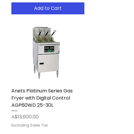
Add to Cart
Anets Platinum Series Gas
Fryer with Digital Control
AGP60WD 25-30L
Price
A$13,600.00
Excluding Sales Tax