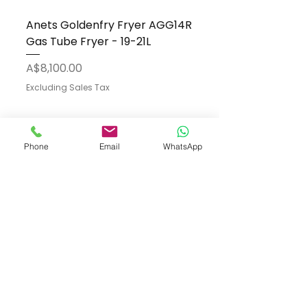
Anets Goldenfry Fryer AGG14R
Gas Tube Fryer - 19-21L
Price
A$8,100.00
Excluding Sales Tax
Phone
Email
WhatsApp
Add to Cart