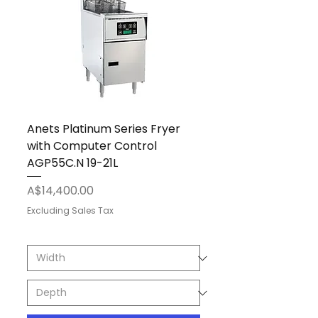
Anets Platinum Series Fryer
with Computer Control
AGP55C.N 19-21L
Price
A$14,400.00
Excluding Sales Tax