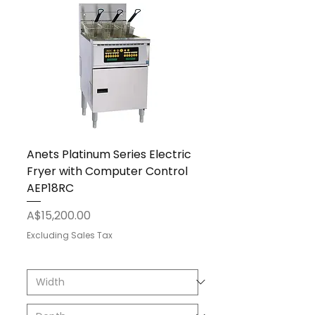
Anets Platinum Series Electric
Fryer with Computer Control
AEP18RC
Price
A$15,200.00
Excluding Sales Tax