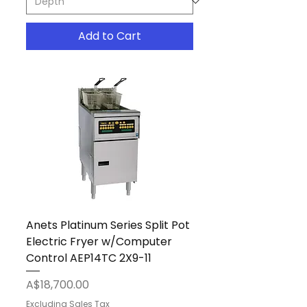
Add to Cart
Anets Platinum Series Split Pot
Electric Fryer w/Computer
Control AEP14TC 2X9-11
Price
A$18,700.00
Excluding Sales Tax