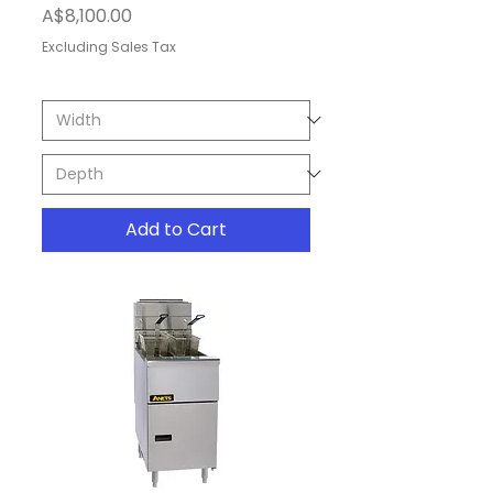
Price
A$8,100.00
Excluding Sales Tax
Add to Cart