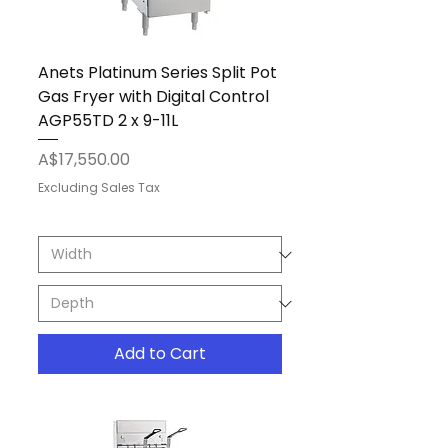
Anets Platinum Series Split Pot
Gas Fryer with Digital Control
AGP55TD 2 x 9-11L
Price
A$17,550.00
Excluding Sales Tax
Add to Cart