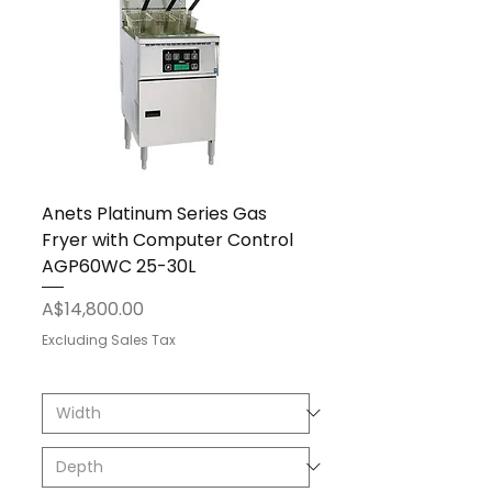
Anets Platinum Series Gas
Fryer with Computer Control
AGP60WC 25-30L
Price
A$14,800.00
Excluding Sales Tax