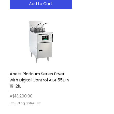
Add to Cart
Anets Platinum Series Fryer
with Digital Control AGP55D.N
19-21L
Price
A$13,200.00
Excluding Sales Tax