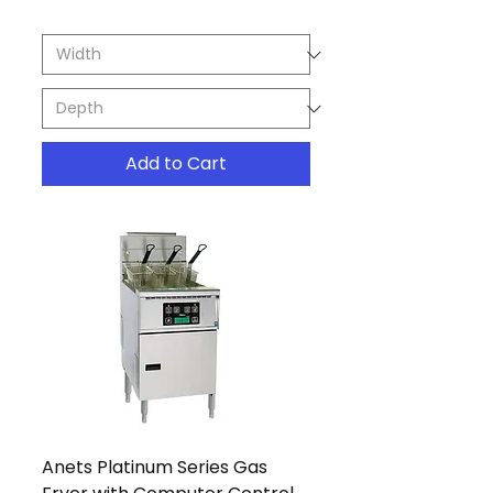
Add to Cart
Anets Platinum Series Gas