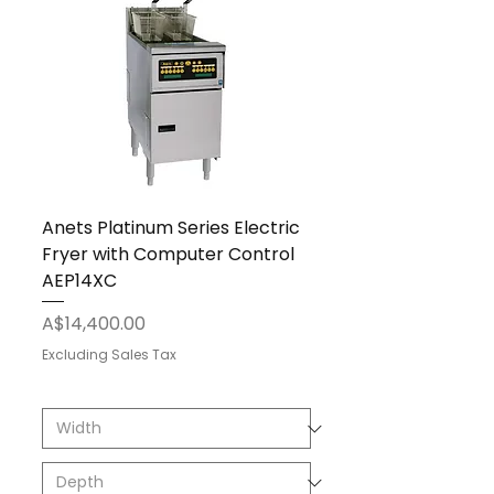
Anets Platinum Series Electric
Fryer with Computer Control
AEP14XC
Price
A$14,400.00
Excluding Sales Tax