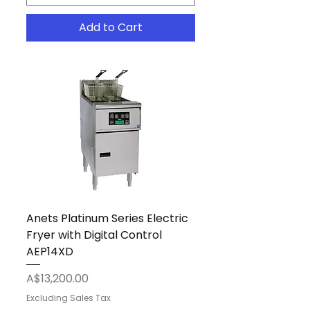
Add to Cart
Anets Platinum Series Electric
Fryer with Digital Control
AEP14XD
Price
A$13,200.00
Excluding Sales Tax