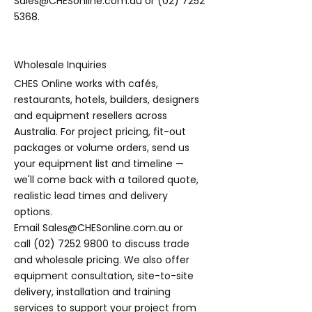
Sales@CHESonline.com.au
or
(02) 7252
5368
.
Wholesale Inquiries
CHES Online works with cafés,
restaurants, hotels, builders, designers
and equipment resellers across
Australia. For project pricing, fit-out
packages or volume orders, send us
your equipment list and timeline —
we'll come back with a tailored quote,
realistic lead times and delivery
options.
Email
Sales@CHESonline.com.au
or
call
(02) 7252 9800
to discuss trade
and wholesale pricing. We also offer
equipment consultation, site-to-site
delivery, installation and training
services to support your project from