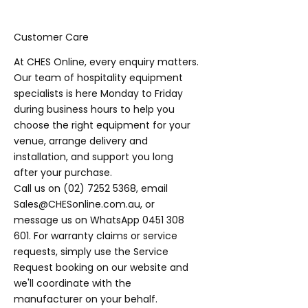
Customer Care
At CHES Online, every enquiry matters.
Our team of hospitality equipment
specialists is here Monday to Friday
during business hours to help you
choose the right equipment for your
venue, arrange delivery and
installation, and support you long
after your purchase.
Call us on
(02) 7252 5368
, email
Sales@CHESonline.com.au
, or
message us on WhatsApp
0451 308
601
. For warranty claims or service
requests, simply use the Service
Request booking on our website and
we'll coordinate with the
manufacturer on your behalf.