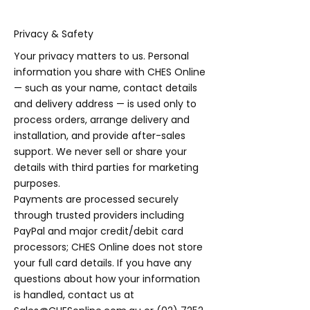
Privacy & Safety
Your privacy matters to us. Personal
information you share with CHES Online
— such as your name, contact details
and delivery address — is used only to
process orders, arrange delivery and
installation, and provide after-sales
support. We never sell or share your
details with third parties for marketing
purposes.
Payments are processed securely
through trusted providers including
PayPal and major credit/debit card
processors; CHES Online does not store
your full card details. If you have any
questions about how your information
is handled, contact us at