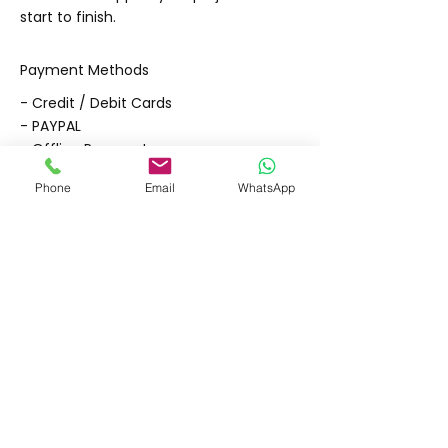
start to finish.
Payment Methods
- Credit / Debit Cards
- PAYPAL
- Offline Payments
Phone
Email
WhatsApp
Shipping & Returns
Store Policy
Payment Methods
Contact
Tel: (02) 7252 5368
Email:
Sales@CHESonline.com.au
WhatsApp:
0451 308 601