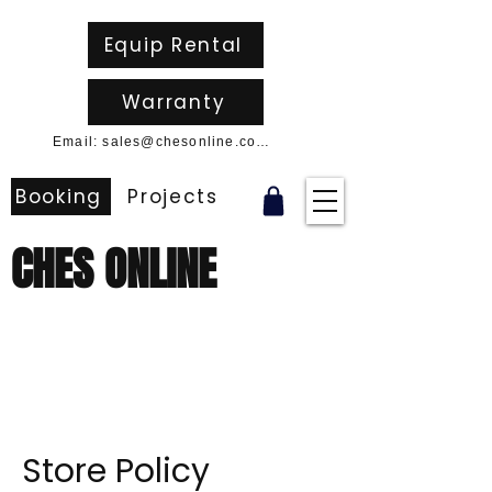
Equip Rental
Warranty
Email: sales@chesonline.com.au
Booking
Projects
CHES ONLINE
Store Policy