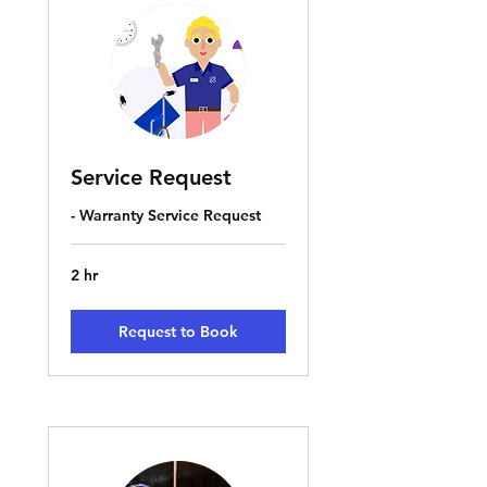
Service Request
- Warranty Service Request
2 hr
Request to Book