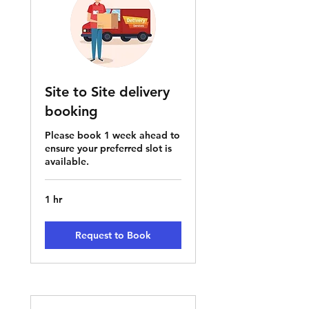
Site to Site delivery
booking
Please book 1 week ahead to
ensure your preferred slot is
available.
1 hr
Request to Book