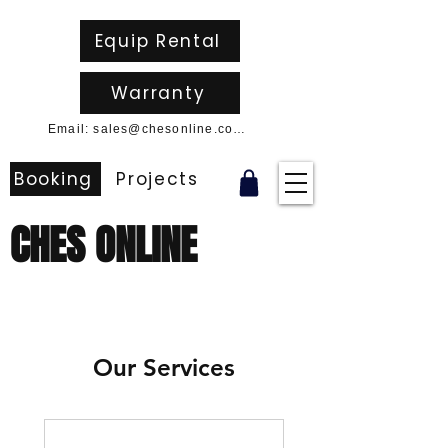
Equip Rental
Warranty
Email: sales@chesonline.com.au
Booking
Projects
CHES ONLINE
Our Services