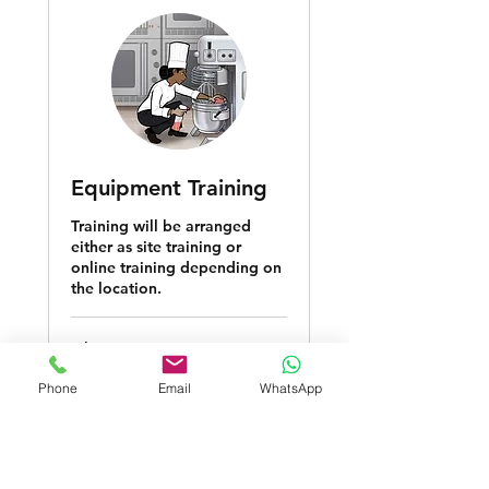
Equipment Training
Training will be arranged
either as site training or
online training depending on
the location.
1 hr
Phone
Email
WhatsApp
Request to Book