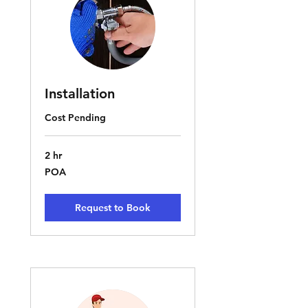
Installation
Cost Pending
2 hr
POA
POA
Request to Book