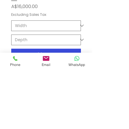
Price
A$16,000.00
Excluding Sales Tax
Add to Cart
Phone
Email
WhatsApp
Shipping & Returns
Store Policy
Payment Methods
Contact
Tel: (02) 7252 5368