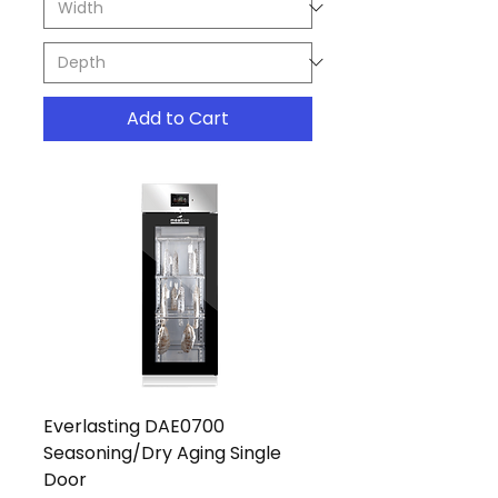
Add to Cart
Everlasting DAE0700
Seasoning/Dry Aging Single
Door