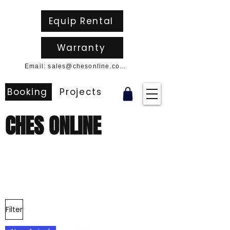
Equip Rental
Warranty
Email: sales@chesonline.com.au
Booking
Projects
CHES ONLINE
Filter