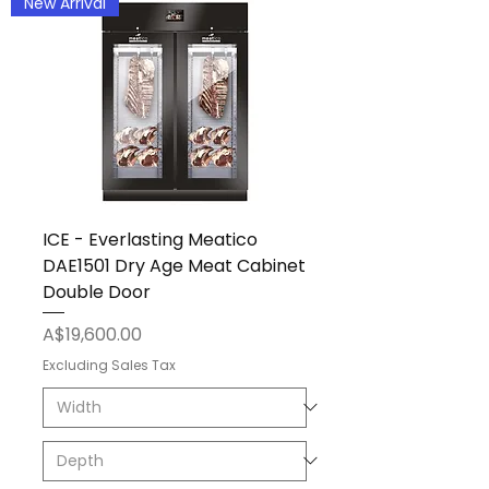
New Arrival
ICE - Everlasting Meatico
DAE1501 Dry Age Meat Cabinet
Double Door
Price
A$19,600.00
Excluding Sales Tax