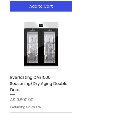
Add to Cart
Everlasting DAE1500
Seasoning/Dry Aging Double
Door
Price
A$19,800.00
Excluding Sales Tax