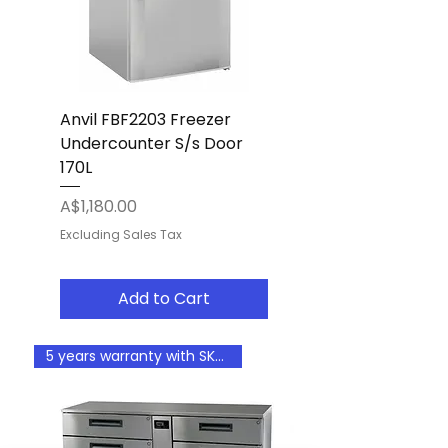
Anvil FBF2203 Freezer
Undercounter S/s Door
170L
Price
A$1,180.00
Excluding Sales Tax
Add to Cart
5 years warranty with SKOPE fi