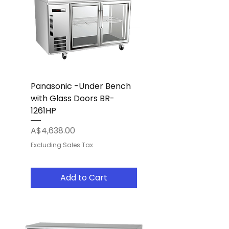
Panasonic -Under Bench
with Glass Doors BR-
1261HP
Price
A$4,638.00
Excluding Sales Tax
Add to Cart