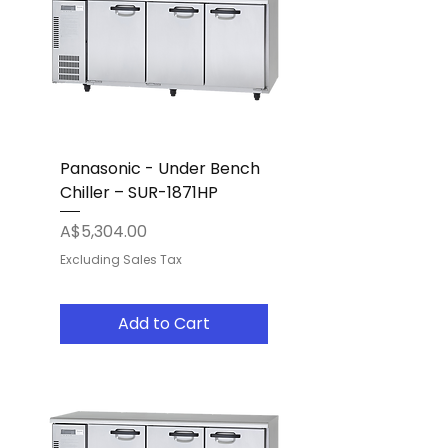
Panasonic - Under Bench
Chiller – SUR-1871HP
Price
A$5,304.00
Excluding Sales Tax
Add to Cart