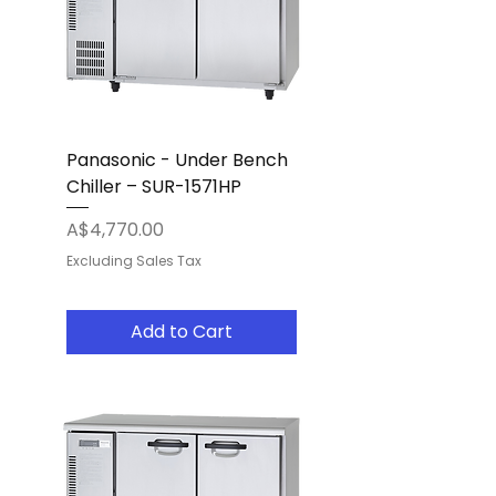
Panasonic - Under Bench
Chiller – SUR-1571HP
Price
A$4,770.00
Excluding Sales Tax
Add to Cart