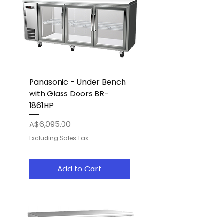
Panasonic - Under Bench
with Glass Doors BR-
1861HP
Price
A$6,095.00
Excluding Sales Tax
Add to Cart