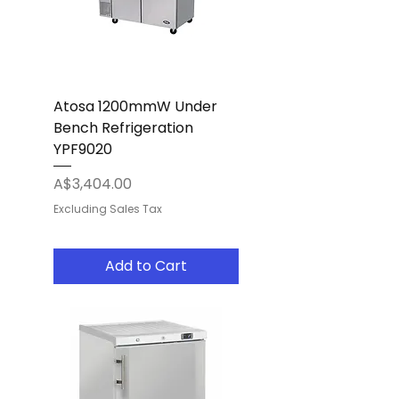
Atosa 1200mmW Under
Bench Refrigeration
YPF9020
Price
A$3,404.00
Excluding Sales Tax
Add to Cart