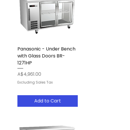
Panasonic - Under Bench
with Glass Doors BR-
1271HP
Price
A$4,961.00
Excluding Sales Tax
Add to Cart