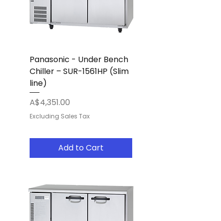
Panasonic - Under Bench
Chiller – SUR-1561HP (Slim
line)
Price
A$4,351.00
Excluding Sales Tax
Add to Cart