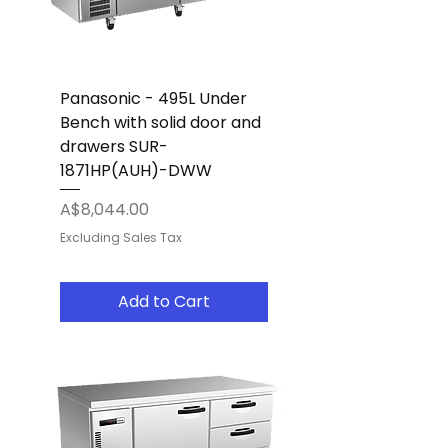
Panasonic - 495L Under
Bench with solid door and
drawers SUR-
1871HP(AUH)-DWW
Price
A$8,044.00
Excluding Sales Tax
Add to Cart