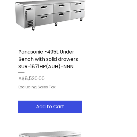
Panasonic -495L Under
Bench with solid drawers
SUR-1871HP(AUH)-NNN
Price
A$8,520.00
Excluding Sales Tax
Add to Cart