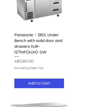
Panasonic - 280L Under
Bench with solid door and
drawers SUR-
1271HP(AUH)-DW
Price
A$5,910.00
Excluding Sales Tax
Add to Cart