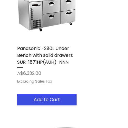
Panasonic -280L Under
Bench with solid drawers
SUR-1871HP(AUH)-NNN
Price
A$6,332.00
Excluding Sales Tax
Add to Cart