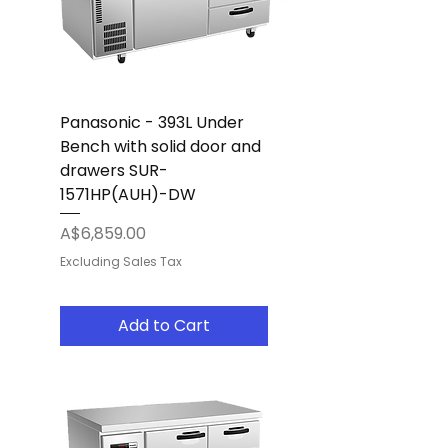
Panasonic - 393L Under
Bench with solid door and
drawers SUR-
1571HP(AUH)-DW
Price
A$6,859.00
Excluding Sales Tax
Add to Cart