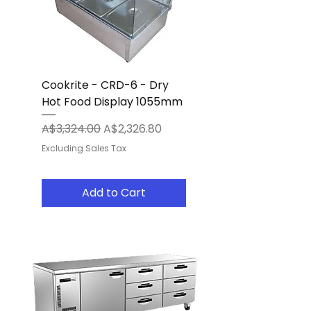
Cookrite - CRD-6 - Dry
Hot Food Display 1055mm
Regular Price
Sale Price
A$3,324.00
A$2,326.80
Excluding Sales Tax
Add to Cart