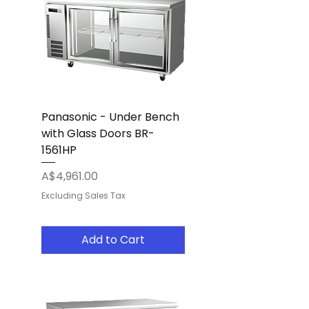
Panasonic - Under Bench
with Glass Doors BR-
1561HP
Price
A$4,961.00
Excluding Sales Tax
Add to Cart