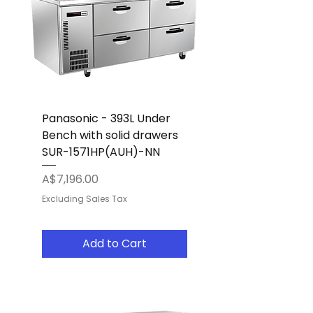
Panasonic - 393L Under
Bench with solid drawers
SUR-1571HP(AUH)-NN
Price
A$7,196.00
Excluding Sales Tax
Add to Cart