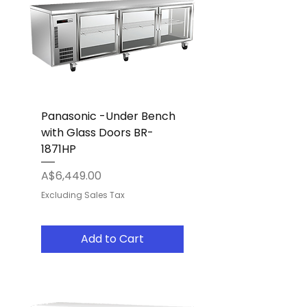
Panasonic -Under Bench
with Glass Doors BR-
1871HP
Price
A$6,449.00
Excluding Sales Tax
Add to Cart