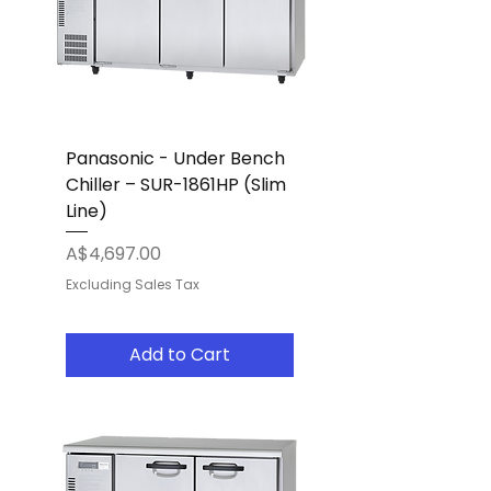
Panasonic - Under Bench
Chiller – SUR-1861HP (Slim
Line)
Price
A$4,697.00
Excluding Sales Tax
Add to Cart