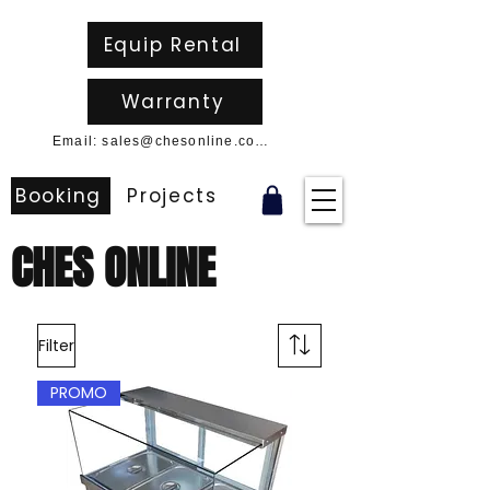
Equip Rental
Warranty
Email: sales@chesonline.com.au
Booking
Projects
CHES ONLINE
Filter
PROMO