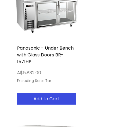
Panasonic - Under Bench
with Glass Doors BR-
1571HP
Price
A$5,832.00
Excluding Sales Tax
Add to Cart