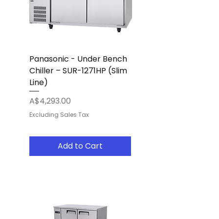
Panasonic - Under Bench
Chiller – SUR-1271HP (Slim
Line)
Price
A$4,293.00
Excluding Sales Tax
Add to Cart