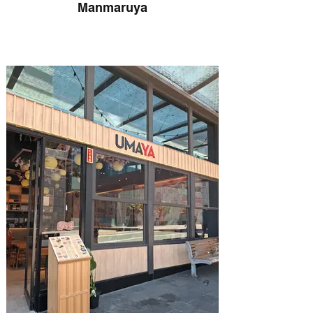
Manmaruya