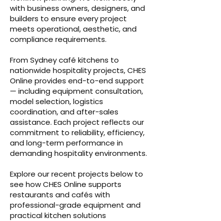
with business owners, designers, and
builders to ensure every project
meets operational, aesthetic, and
compliance requirements.
From Sydney café kitchens to
nationwide hospitality projects, CHES
Online provides end-to-end support
— including equipment consultation,
model selection, logistics
coordination, and after-sales
assistance. Each project reflects our
commitment to reliability, efficiency,
and long-term performance in
demanding hospitality environments.
Explore our recent projects below to
see how CHES Online supports
restaurants and cafés with
professional-grade equipment and
practical kitchen solutions