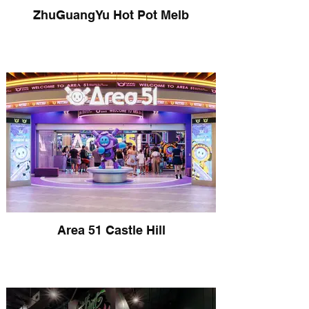
ZhuGuangYu Hot Pot Melb
Area 51 Castle Hill