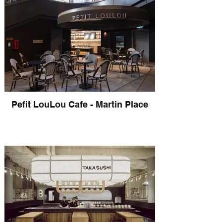
Pefit LouLou Cafe - Martin Place