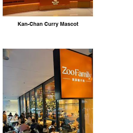
Kan-Chan Curry Mascot