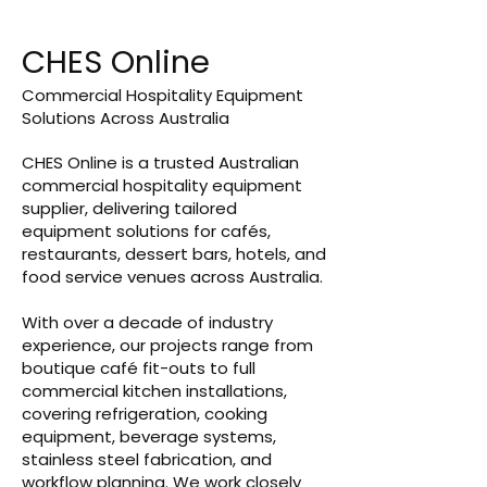
CHES Online
Commercial Hospitality Equipment
Solutions Across Australia
CHES Online is a trusted Australian
commercial hospitality equipment
supplier, delivering tailored
equipment solutions for cafés,
restaurants, dessert bars, hotels, and
food service venues across Australia.
With over a decade of industry
experience, our projects range from
boutique café fit-outs to full
commercial kitchen installations,
covering refrigeration, cooking
equipment, beverage systems,
stainless steel fabrication, and
workflow planning. We work closely