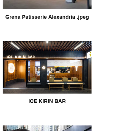
Grena Patisserie Alexandria .jpeg
ICE KIRIN BAR