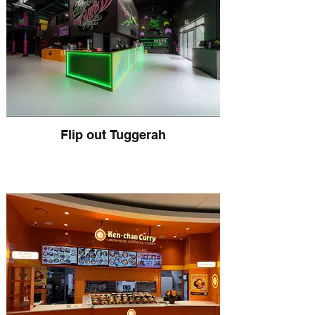
Flip out Tuggerah