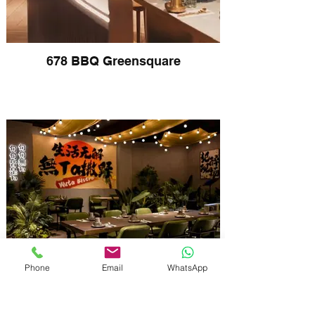
678 BBQ Greensquare
Phone
Email
WhatsApp
Wuta Bistro Haymarket