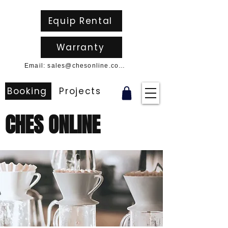
Equip Rental
Warranty
Email: sales@chesonline.com.au
Booking
Projects
CHES ONLINE