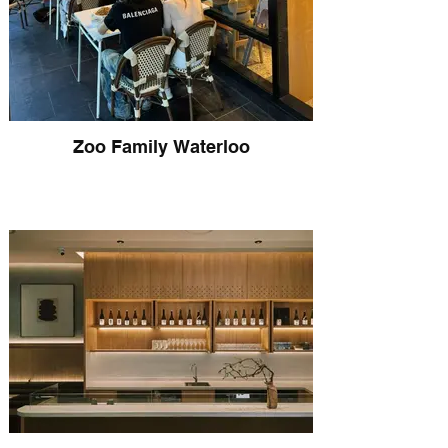
Zoo Family Waterloo