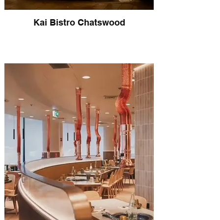
Kai Bistro Chatswood