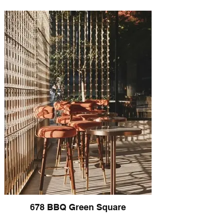
678 BBQ Green Square