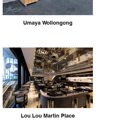
Umaya Wollongong
Lou Lou Martin Place