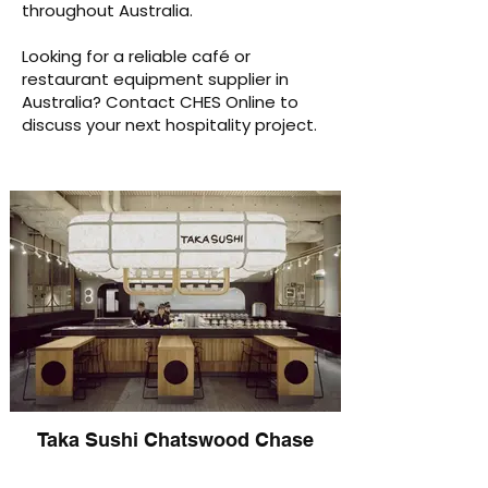
throughout Australia.
Looking for a reliable café or
restaurant equipment supplier in
Australia? Contact CHES Online to
discuss your next hospitality project.
Taka Sushi Chatswood Chase