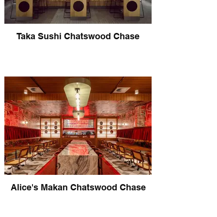
Taka Sushi Chatswood Chase
Alice's Makan Chatswood Chase