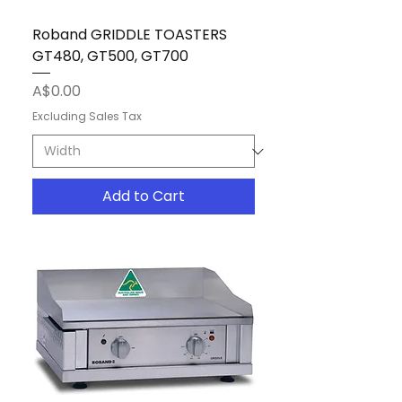
Roband GRIDDLE TOASTERS
GT480, GT500, GT700
Price
A$0.00
Excluding Sales Tax
Add to Cart