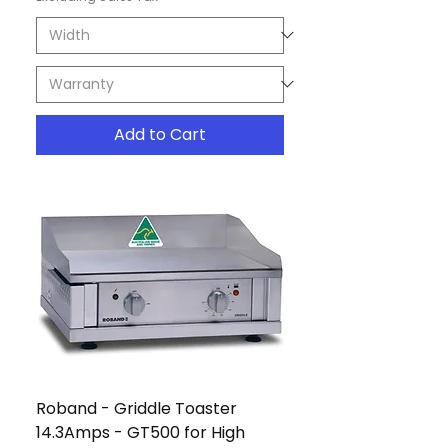
Add to Cart
Roband - Griddle Toaster
14.3Amps - GT500 for High