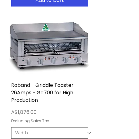
Add to Cart
Roband - Griddle Toaster
26Amps - GT700 for High
Production
Price
A$1,876.00
Excluding Sales Tax