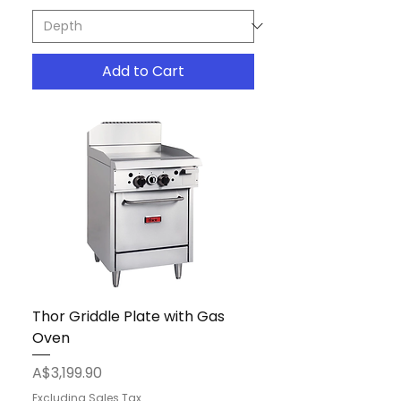
Add to Cart
Thor Griddle Plate with Gas
Oven
Price
A$3,199.90
Excluding Sales Tax