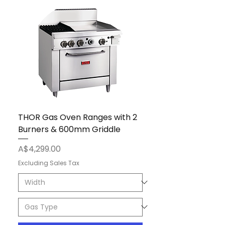
THOR Gas Oven Ranges with 2
Burners & 600mm Griddle
Price
A$4,299.00
Excluding Sales Tax