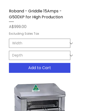
Roband - Griddle 15Amps -
G500XP for High Production
Price
A$999.00
Excluding Sales Tax
Add to Cart