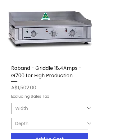
Roband - Griddle 18.4Amps -
G700 for High Production
Price
A$1,502.00
Excluding Sales Tax