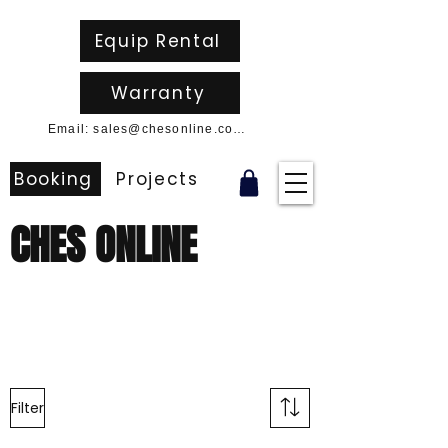
Equip Rental
Warranty
Email: sales@chesonline.com.au
Booking
Projects
CHES ONLINE
Filter