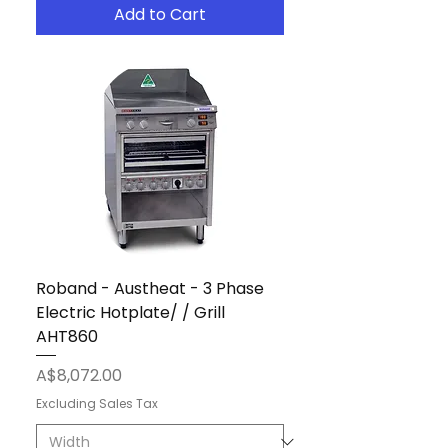
Add to Cart
Roband - Austheat - 3 Phase
Electric Hotplate/ / Grill
AHT860
Price
A$8,072.00
Excluding Sales Tax