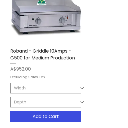
Roband - Griddle 10Amps -
G500 for Medium Production
Price
A$952.00
Excluding Sales Tax
Add to Cart