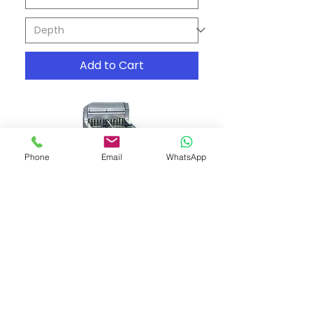
Add to Cart
Phone
Email
WhatsApp
Roband - Austheat Hotplate
and Grill AH860
Price
A$6,196.00