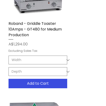
Roband - Griddle Toaster
10Amps - GT480 for Medium
Production
Price
A$1,294.00
Excluding Sales Tax
Add to Cart