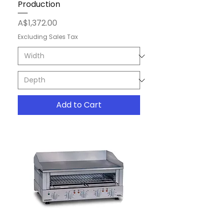
Production
Price
A$1,372.00
Excluding Sales Tax
Add to Cart