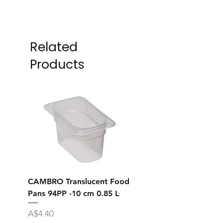
Related
Products
CAMBRO Translucent Food
CAMBRO Translucent
Pans 94PP -10 cm 0.85 L
Pans 92PP -6.5 cm 0.
Price
Price
A$4.40
A$7.10