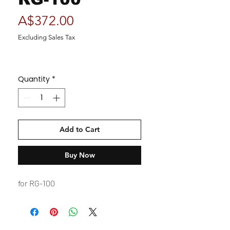
Price
A$372.00
Excluding Sales Tax
Quantity
*
Add to Cart
Buy Now
for RG-100