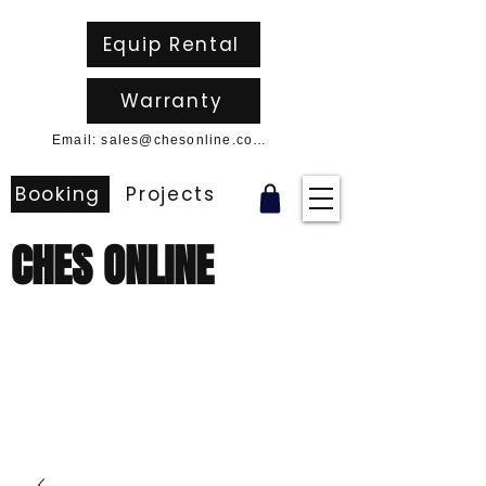
Equip Rental
Warranty
Email: sales@chesonline.com.au
Booking
Projects
CHES ONLINE