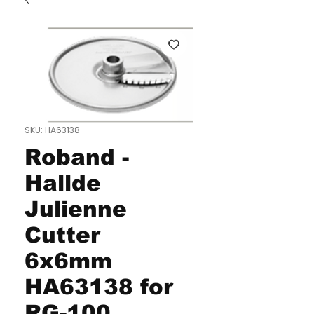
SKU: HA63138
Roband -
Hallde
Julienne
Cutter
6x6mm
HA63138 for
RG-100