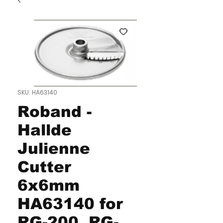
SKU: HA63140
Roband -
Hallde
Julienne
Cutter
6x6mm
HA63140 for
RG-200, RG-