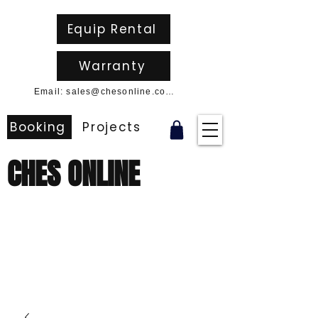
Equip Rental
Warranty
Email: sales@chesonline.com.au
Booking
Projects
CHES ONLINE