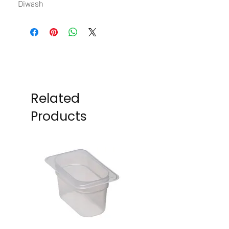
Diwash
Related
Products