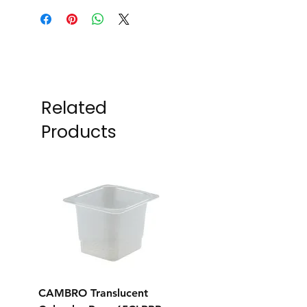
Related
Products
CAMBRO Translucent
CAMBRO Translucent