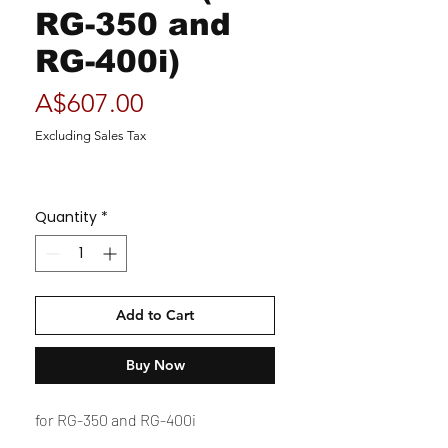
RG-350 and
RG-400i)
Price
A$607.00
Excluding Sales Tax
Quantity
*
Add to Cart
Buy Now
for RG-350 and RG-400i