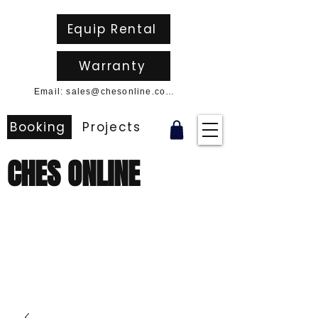
Equip Rental
Warranty
Email: sales@chesonline.com.au
Booking
Projects
CHES ONLINE