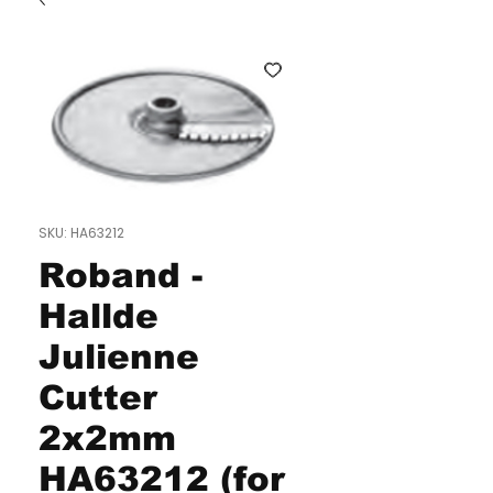
SKU: HA63212
Roband -
Hallde
Julienne
Cutter
2x2mm
HA63212 (for