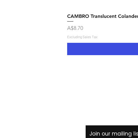
CAMBRO Translucent Colande
Price
A$8.70
Excluding Sales Tax
Shipping & Returns
Store Policy
Payment Methods
Join our mailing l