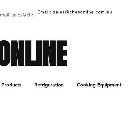
Email: sales@chesonline.com.au
mail:
sales@chesonline.store
/ PH: (02) 7252 5368
ONLINE
Products
Refrigeration
Cooking Equipment