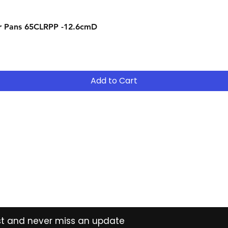
Quick View
r Pans 65CLRPP -12.6cmD
Add to Cart
Contact
Tel: (02) 7252 5368
Email:
Sales@CHESonline.com.au
WhatsApp: 0451 308 601
ist and never miss an update