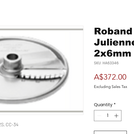
Roband 
Julienn
2x6mm 
SKU: HA63346
Pr
A$372.00
Excluding Sales Tax
Quantity
*
2S, CC-34