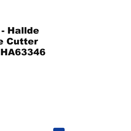
- Hallde
e Cutter
HA63346
ice