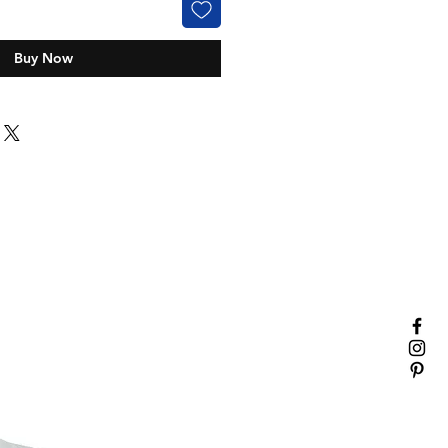
Buy Now