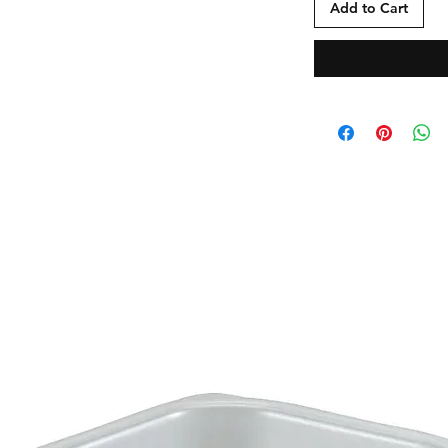
Add to Cart