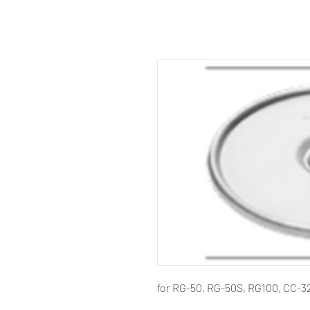
for RG-50, RG-50S, RG100, CC-3