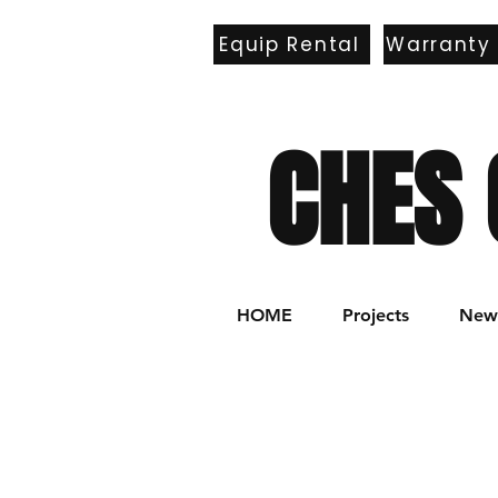
Equip Rental
Warranty
E
CHES 
HOME
Projects
New 