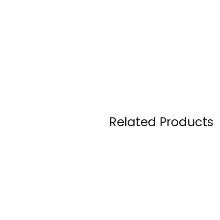
Related Products