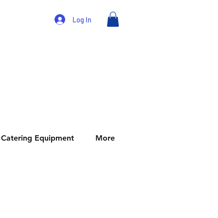
Log In
Catering Equipment
More