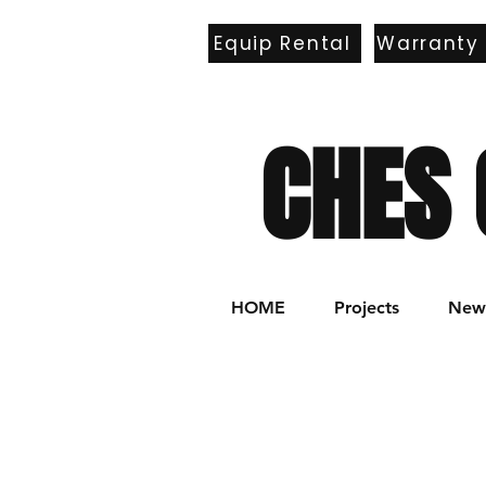
Equip Rental
Warranty
E
CHES 
HOME
Projects
New 