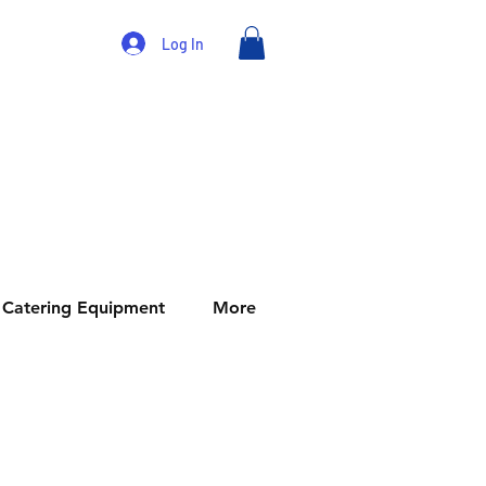
Log In
Catering Equipment
More