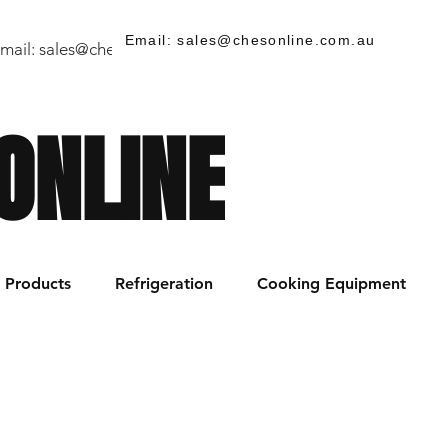
Email: sales@chesonline.com.au
mail:
sales@chesonline.store
/ PH: (02) 7252 5368
ONLINE
Products
Refrigeration
Cooking Equipment