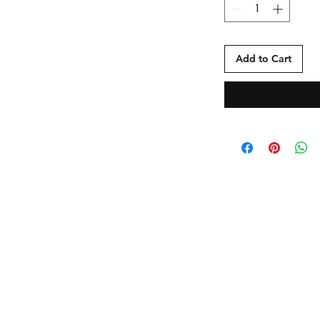
Add to Cart