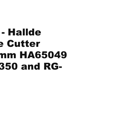
- Hallde
e Cutter
5mm HA65049
-350 and RG-
Price