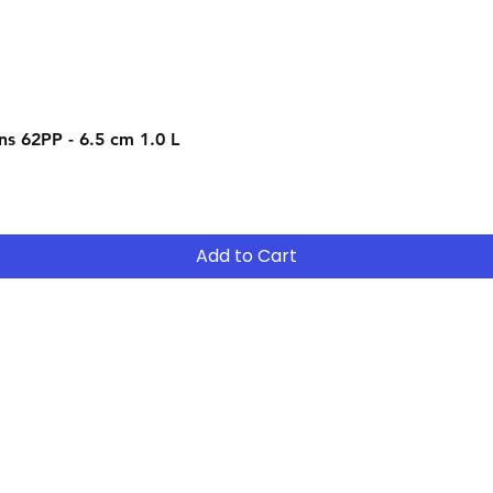
Quick View
 62PP - 6.5 cm 1.0 L
Add to Cart
Contact
Tel: (02) 7252 5368
Email:
Sales@CHESonline.com.au
WhatsApp: 0451 308 601