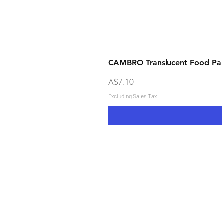
CAMBRO Translucent Food Pans
Price
A$7.10
Excluding Sales Tax
Shipping & Returns
Store Policy
Payment Methods