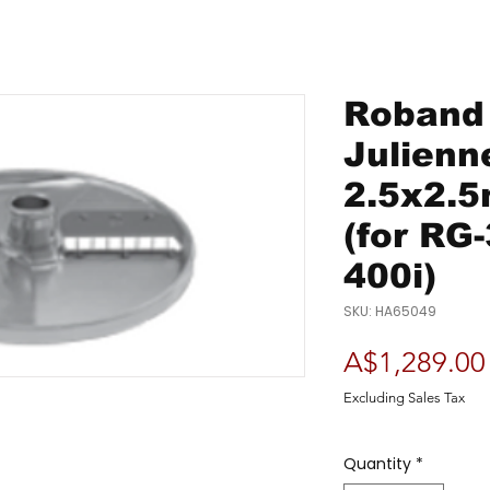
Roband 
Julienn
2.5x2.
(for RG
400i)
SKU: HA65049
A$1,289.00
Excluding Sales Tax
Quantity
*