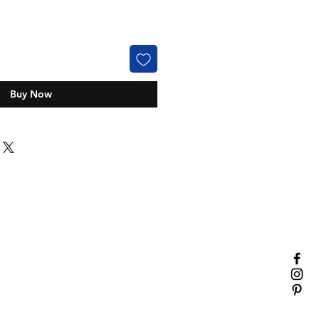
Buy Now