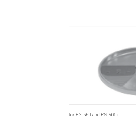
for RG-350 and RG-400i