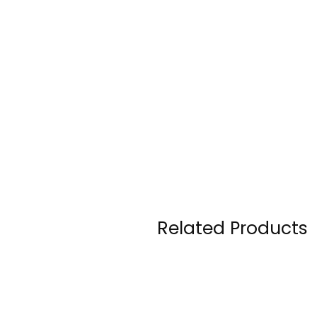
Related Products