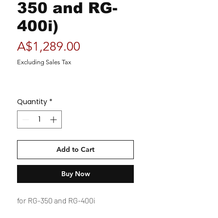
350 and RG-
400i)
Price
A$1,289.00
Excluding Sales Tax
Quantity
*
Add to Cart
Buy Now
for RG-350 and RG-400i