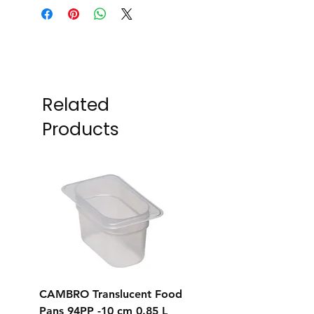
Related
Products
CAMBRO Translucent Food
CAMBRO Translucent
Pans 94PP -10 cm 0.85 L
Pans 92PP -6.5 cm 0.