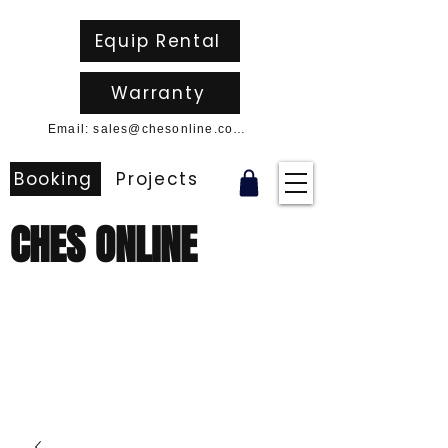
Equip Rental
Warranty
Email: sales@chesonline.com.au
Booking
Projects
CHES ONLINE