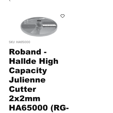
SKU: HA65000
Roband -
Hallde High
Capacity
Julienne
Cutter
2x2mm
HA65000 (RG-