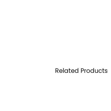
Related Products