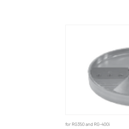
for RG350 and RG-400i