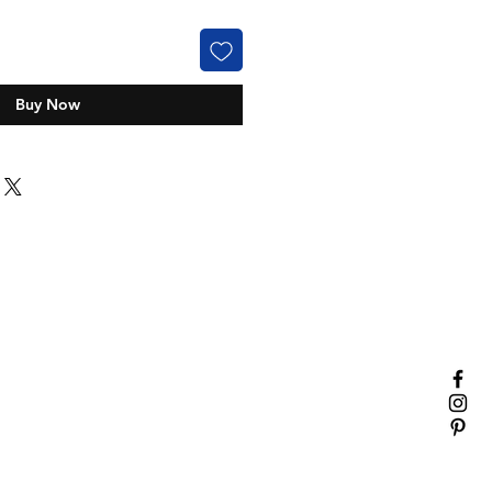
Buy Now