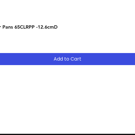
Quick View
r Pans 65CLRPP -12.6cmD
Add to Cart
Contact
Tel: (02) 7252 5368
Email:
Sales@CHESonline.com.au
WhatsApp: 0451 308 601