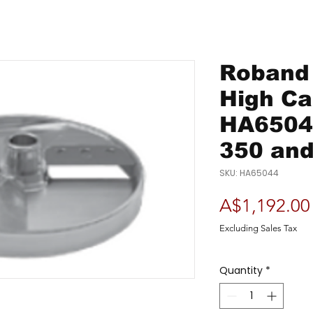
Roband 
High C
HA65044
350 and
SKU: HA65044
A$1,192.00
Excluding Sales Tax
Quantity
*