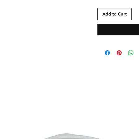
Add to Cart