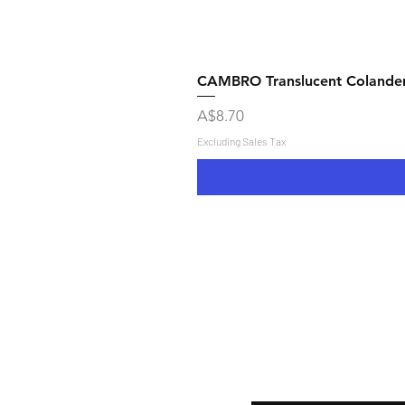
CAMBRO Translucent Colande
Price
A$8.70
Excluding Sales Tax
Shipping & Returns
Store Policy
Payment Methods