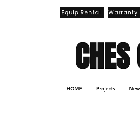
Equip Rental
Warranty
E
CHES 
HOME
Projects
New 