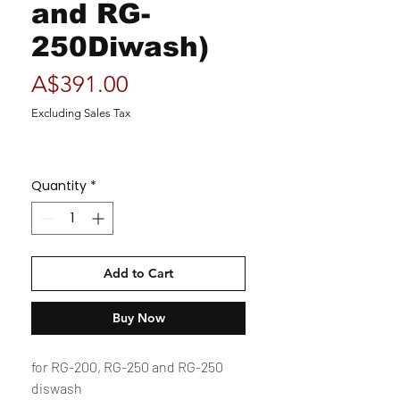
and RG-
250Diwash)
Price
A$391.00
Excluding Sales Tax
Quantity
*
Add to Cart
Buy Now
for RG-200, RG-250 and RG-250
diswash