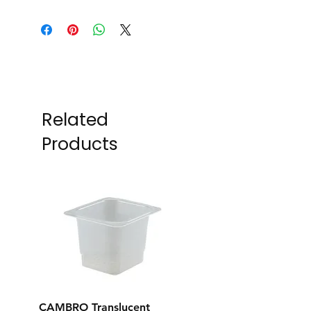
Related
Products
CAMBRO Translucent
CAMBRO Translucent