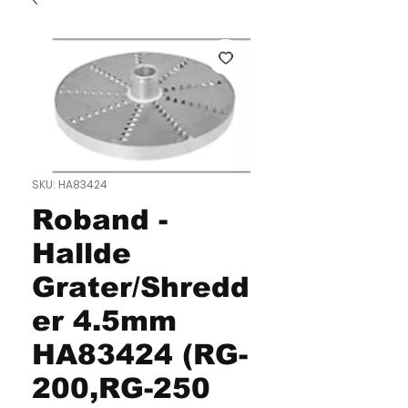
SKU: HA83424
Roband -
Hallde
Grater/Shredd
er 4.5mm
HA83424 (RG-
200,RG-250