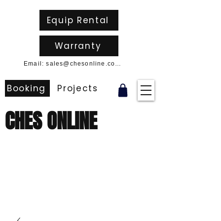
Equip Rental
Warranty
Email: sales@chesonline.com.au
Booking
Projects
CHES ONLINE