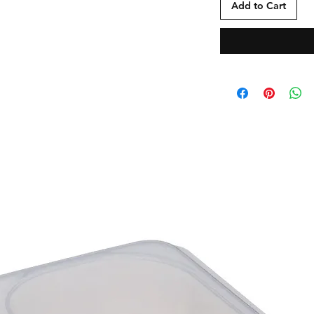
Add to Cart