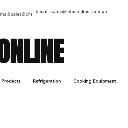
Email: sales@chesonline.com.au
mail:
sales@chesonline.store
/ PH: (02) 7252 5368
ONLINE
Products
Refrigeration
Cooking Equipment