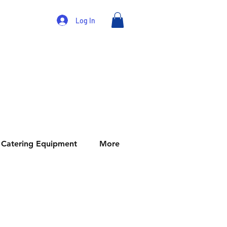
Log In
Catering Equipment
More