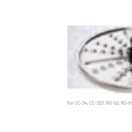
For CC-34, CC-32S, RG-50, RG-5