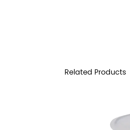
Related Products