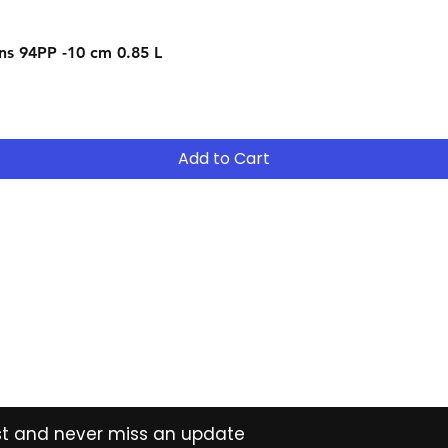
Quick View
s 94PP -10 cm 0.85 L
Add to Cart
Contact
Tel: (02) 7252 5368
Email:
Sales@CHESonline.com.au
WhatsApp: 0451 308 601
ist and never miss an update