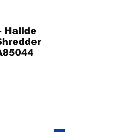
 Hallde
Shredder
A85044
ice