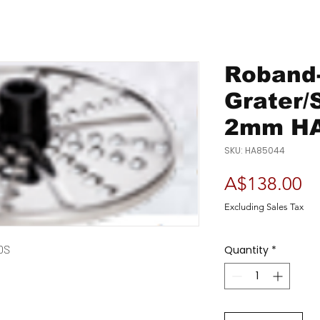
Roband-
Grater/
2mm H
SKU: HA85044
Pr
A$138.00
Excluding Sales Tax
0S
Quantity
*