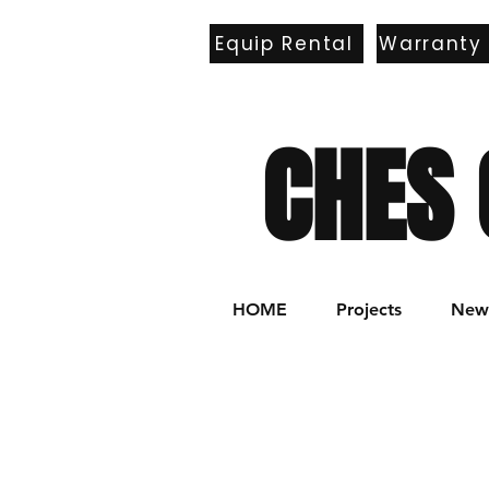
Equip Rental
Warranty
E
CHES 
HOME
Projects
New 