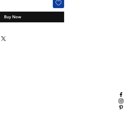
Buy Now