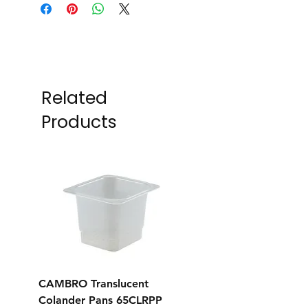
Related
Products
CAMBRO Translucent
CAMBRO Translucent
Colander Pans 65CLRPP
Colander Pans 35CL