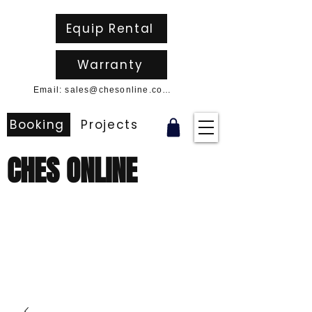
Equip Rental
Warranty
Email: sales@chesonline.com.au
Booking
Projects
CHES ONLINE