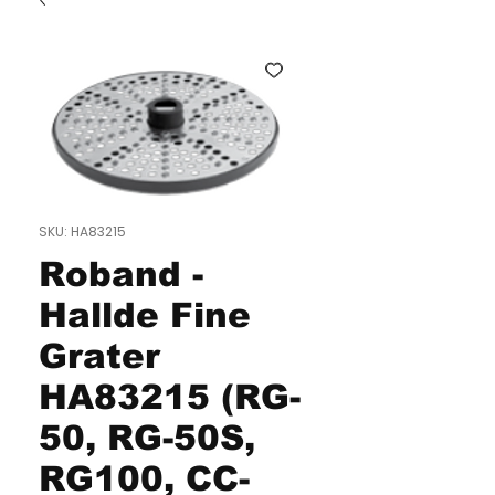
SKU: HA83215
Roband -
Hallde Fine
Grater
HA83215 (RG-
50, RG-50S,
RG100, CC-