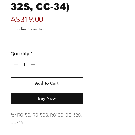
32S, CC-34)
Price
A$319.00
Excluding Sales Tax
Quantity
*
Add to Cart
Buy Now
for RG-50, RG-50S, RG100, CC-32S,
CC-34