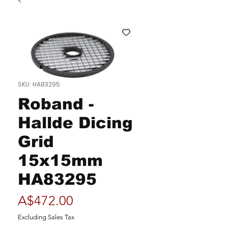
SKU: HA83295
Roband -
Hallde Dicing
Grid
15x15mm
HA83295
Price
A$472.00
Excluding Sales Tax