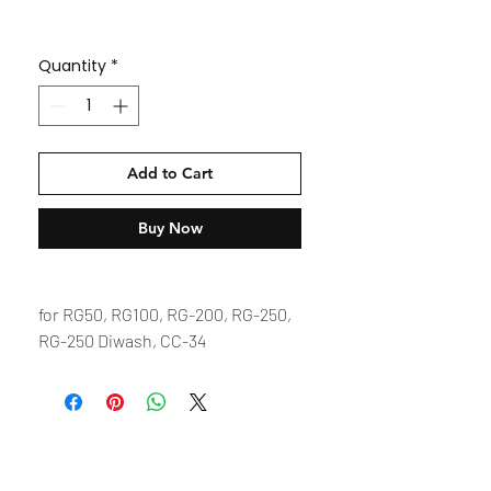
Quantity
*
Add to Cart
Buy Now
for RG50, RG100, RG-200, RG-250,
RG-250 Diwash, CC-34