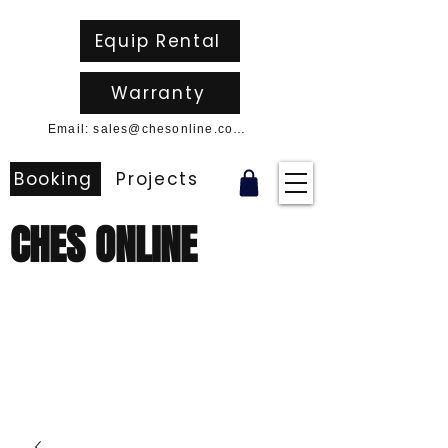
Equip Rental
Warranty
Email: sales@chesonline.com.au
Booking
Projects
CHES ONLINE