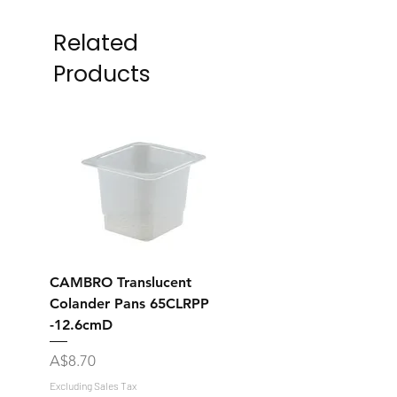
Related
Products
CAMBRO Translucent
CAMBRO Translucent
Colander Pans 65CLRPP
Colander Pans 35CL
-12.6cmD
-12.7cmD
Price
Price
A$8.70
A$7.70
Excluding Sales Tax
Excluding Sales Tax