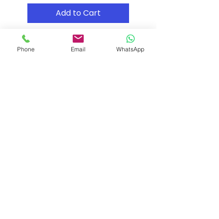
Add to Cart
Phone
Email
WhatsApp
Shipping & Returns
Store Policy
Payment Methods
Contact
Tel: (02) 7252 5368
Email:
Sales@CHESonline.com.au
WhatsApp:
0451 308 601
Facebook
Instagram
Pinterest