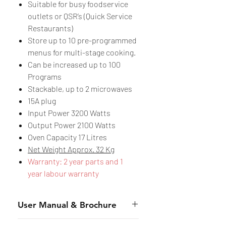
Suitable for busy foodservice
outlets or QSR’s (Quick Service
Restaurants)
Store up to 10 pre-programmed
menus for multi-stage cooking.
Can be increased up to 100
Programs
Stackable, up to 2 microwaves
15A plug
Input Power 3200 Watts
Output Power 2100 Watts
Oven Capacity 17 Litres
Net Weight Approx. 32 Kg
Warranty: 2 year parts and 1
year labour warranty
User Manual & Brochure
Manual