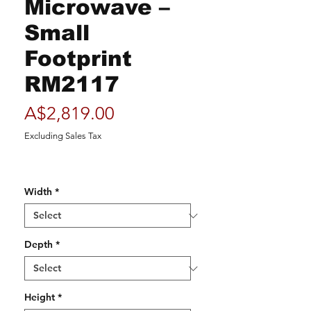
Microwave –
Small
Footprint
RM2117
Price
A$2,819.00
Excluding Sales Tax
Width
*
Depth
*
Height
*