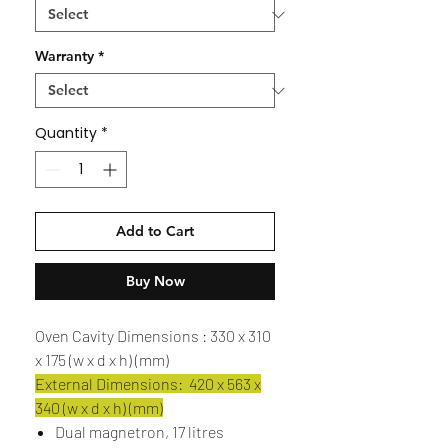
Warranty
*
Quantity
*
Add to Cart
Buy Now
Oven Cavity Dimensions : 330 x 310
x 175 (w x d x h) (mm)
External Dimensions: 420 x 563 x
340 (w x d x h) (mm)
Dual magnetron, 17 litres