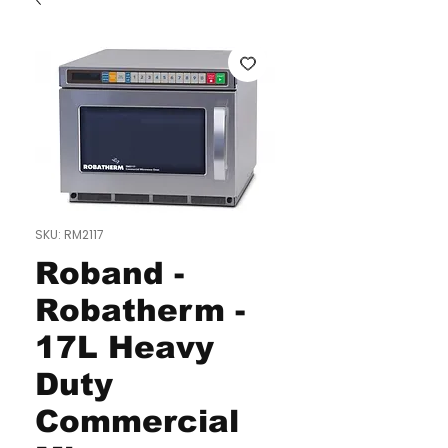
SKU: RM2117
Roband -
Robatherm -
17L Heavy
Duty
Commercial