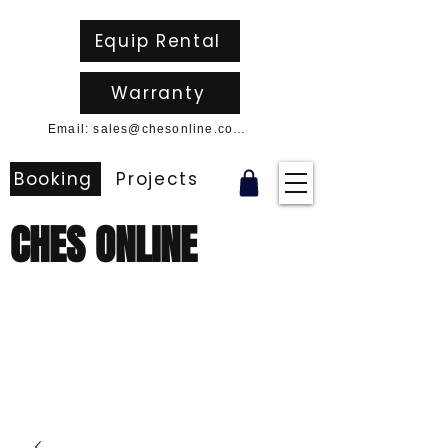
Equip Rental
Warranty
Email: sales@chesonline.com.au
Booking
Projects
CHES ONLINE