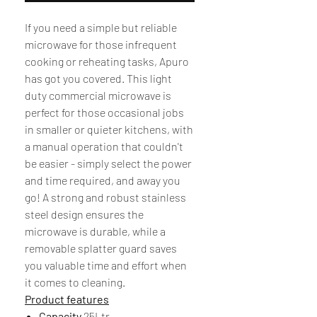
If you need a simple but reliable
microwave for those infrequent
cooking or reheating tasks, Apuro
has got you covered. This light
duty commercial microwave is
perfect for those occasional jobs
in smaller or quieter kitchens, with
a manual operation that couldn't
be easier - simply select the power
and time required, and away you
go! A strong and robust stainless
steel design ensures the
microwave is durable, while a
removable splatter guard saves
you valuable time and effort when
it comes to cleaning.
Product features
Capacity
25Ltr