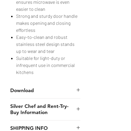
ensures microwave is even
easier to clean
Strong and sturdy door handle
makes opening and closing
effortless
Easy-to-clean and robust
stainless steel design stands
up to wear and tear
Suitable for light-duty or
infrequent use in commercial
kitchens
Download
- Equipment Specs:
Here
Silver Chef and Rent-Try-
Buy Information
Silver Chef is the only specialist
SHIPPING INFO