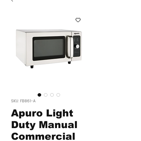
SKU: FB861-A
Apuro Light
Duty Manual
Commercial