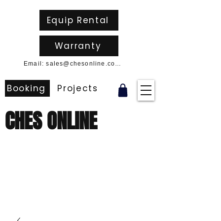
Equip Rental
Warranty
Email: sales@chesonline.com.au
Booking
Projects
CHES ONLINE