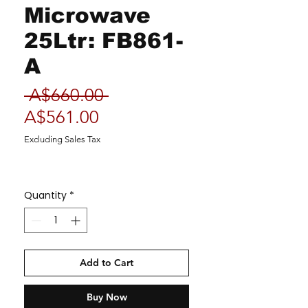
Microwave
25Ltr: FB861-
A
Regular
 A$660.00 
Sale
Price
A$561.00
Price
Excluding Sales Tax
Quantity
*
Add to Cart
Buy Now