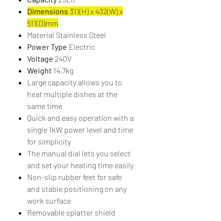
Dimensions
311(H) x 432(W) x
511(D)mm
Material Stainless Steel
Power Type
Electric
Voltage
240V
Weight
14.7kg
Large capacity allows you to
heat multiple dishes at the
same time
Quick and easy operation with a
single 1kW power level and time
for simplicity
The manual dial lets you select
and set your heating time easily
Non-slip rubber feet for safe
and stable positioning on any
work surface
Removable splatter shield