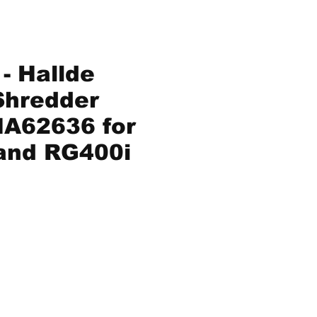
- Hallde
Shredder
A62636 for
and RG400i
ice