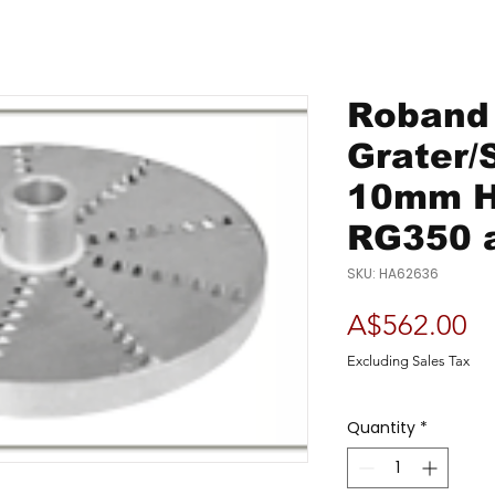
Roband 
Grater/
10mm H
RG350 
SKU: HA62636
Pr
A$562.00
Excluding Sales Tax
Quantity
*