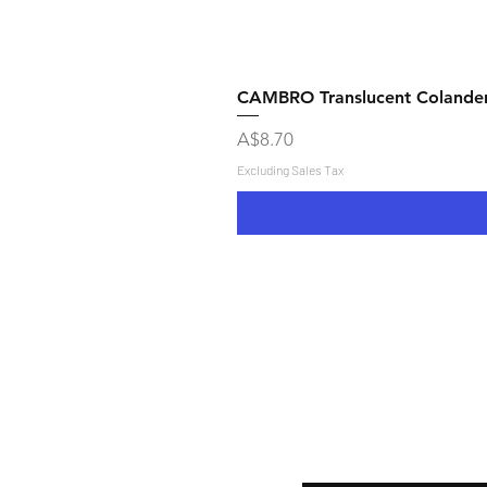
CAMBRO Translucent Colande
Price
A$8.70
Excluding Sales Tax
Shipping & Returns
Store Policy
Payment Methods