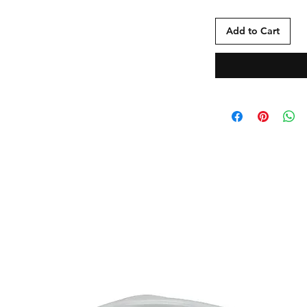
Add to Cart