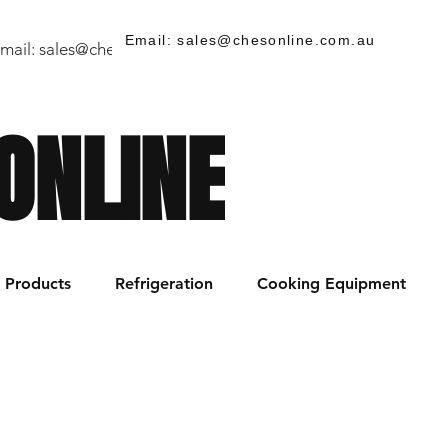
Email: sales@chesonline.com.au
mail:
sales@chesonline.store
/ PH: (02) 7252 5368
ONLINE
Products
Refrigeration
Cooking Equipment