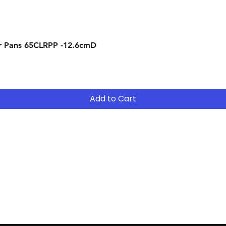
Quick View
r Pans 65CLRPP -12.6cmD
Add to Cart
Contact
Tel: (02) 7252 5368
Email:
Sales@CHESonline.com.au
WhatsApp: 0451 308 601