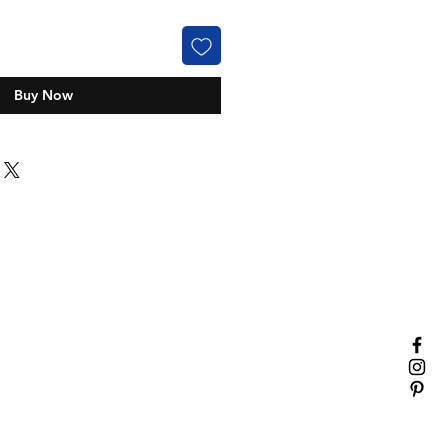
Buy Now