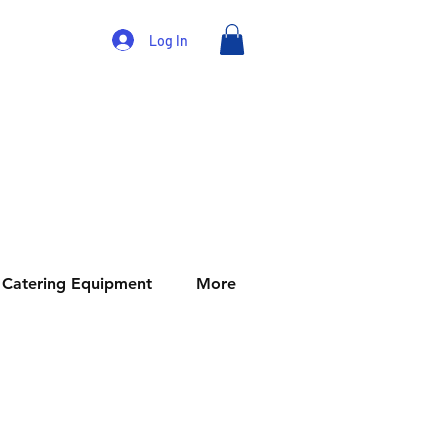
Log In
Catering Equipment
More