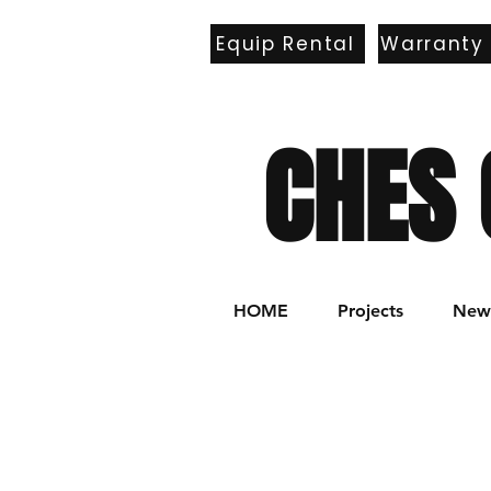
Equip Rental
Warranty
E
CHES 
HOME
Projects
New 