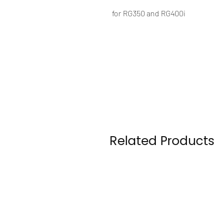
for RG350 and RG400i
Related Products