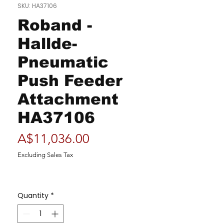
SKU: HA37106
Roband -
Hallde-
Pneumatic
Push Feeder
Attachment
HA37106
Price
A$11,036.00
Excluding Sales Tax
Quantity
*