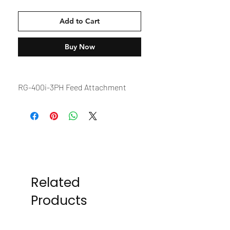
Add to Cart
Buy Now
RG-400i-3PH Feed Attachment
Related
Products