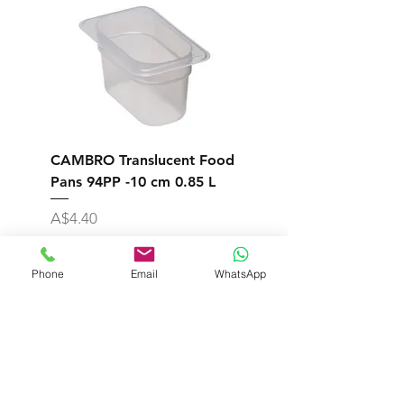
CAMBRO Translucent Food
CAMBRO Translucent
Pans 94PP -10 cm 0.85 L
Pans 92PP -6.5 cm 0.
Price
Price
A$4.40
A$7.10
Excluding Sales Tax
Excluding Sales Tax
Phone
Email
WhatsApp
Add to Cart
Shipping & Returns
Store Policy