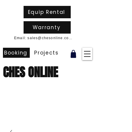
Equip Rental
Warranty
Email: sales@chesonline.com.au
Booking
Projects
CHES ONLINE