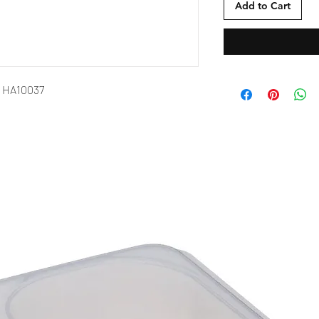
Add to Cart
h HA10037