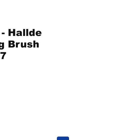
- Hallde
g Brush
7
ce