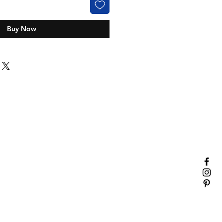
Buy Now