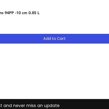
Quick View
s 94PP -10 cm 0.85 L
Add to Cart
Contact
Tel: (02) 7252 5368
Email:
Sales@CHESonline.com.au
WhatsApp: 0451 308 601
ist and never miss an update