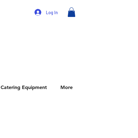
Log In
Catering Equipment
More