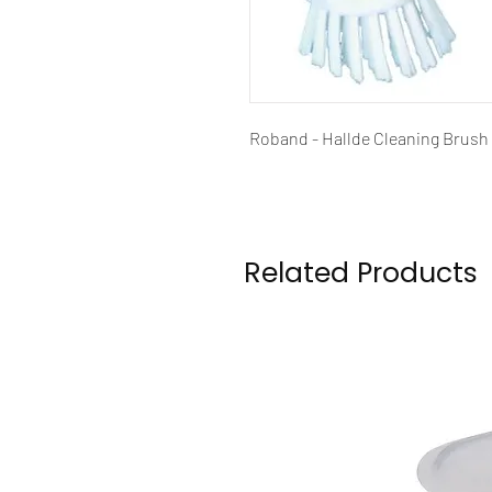
Roband - Hallde Cleaning Brus
Related Products