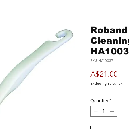
Roband 
Cleanin
HA1003
SKU: HA10037
Pri
A$21.00
Excluding Sales Tax
Quantity
*