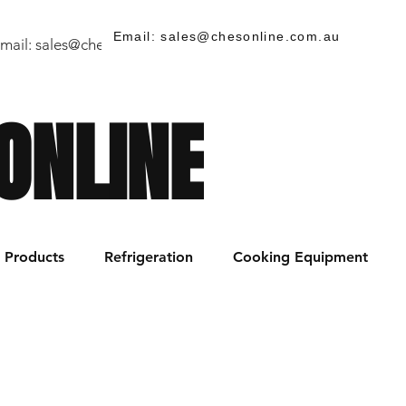
Email: sales@chesonline.com.au
mail:
sales@chesonline.store
/ PH: (02) 7252 5368
ONLINE
Products
Refrigeration
Cooking Equipment