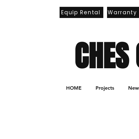
Equip Rental
Warranty
E
CHES 
HOME
Projects
New 