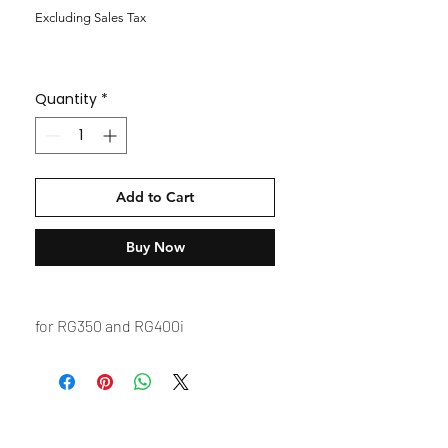
Excluding Sales Tax
Quantity
*
Add to Cart
Buy Now
for RG350 and RG400i