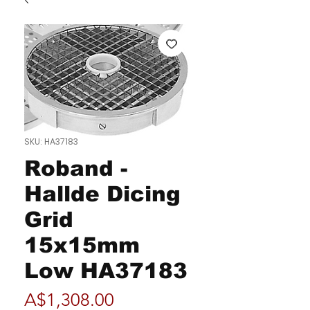
SKU: HA37183
Roband -
Hallde Dicing
Grid
15x15mm
Low HA37183
Price
A$1,308.00