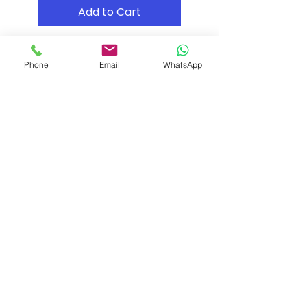
Add to Cart
Phone
Email
WhatsApp
Shipping & Returns
Store Policy
Payment Methods
Contact
Tel: (02) 7252 5368
Email:
Sales@CHESonline.com.au
WhatsApp:
0451 308 601
Facebook
Instagram
Pinterest