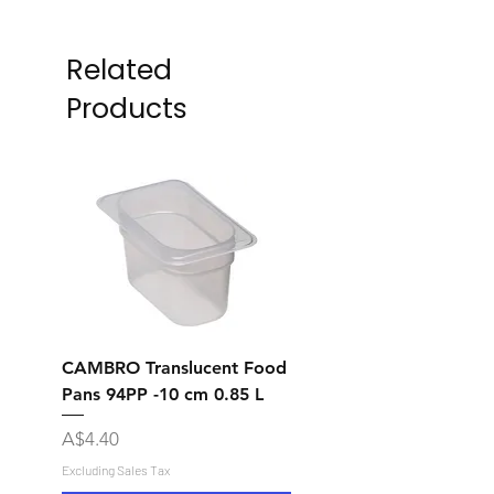
Related
Products
CAMBRO Translucent Food
CAMBRO Translucent
Pans 94PP -10 cm 0.85 L
Pans 92PP -6.5 cm 0.
Price
Price
A$4.40
A$7.10
Excluding Sales Tax
Excluding Sales Tax