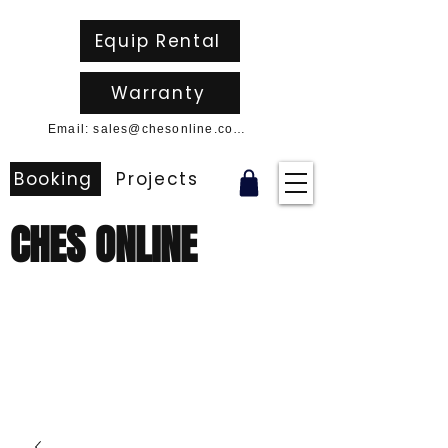
Equip Rental
Warranty
Email: sales@chesonline.com.au
Booking
Projects
CHES ONLINE