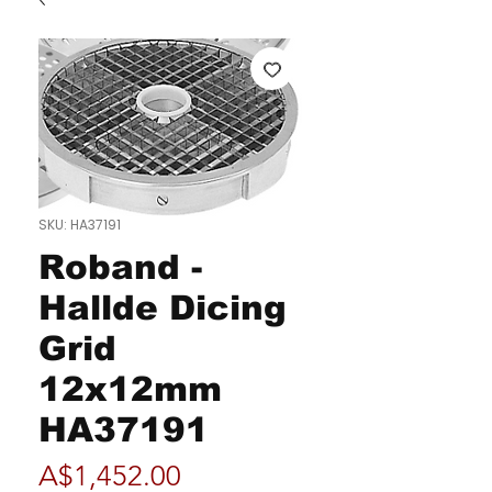
SKU: HA37191
Roband -
Hallde Dicing
Grid
12x12mm
HA37191
Price
A$1,452.00