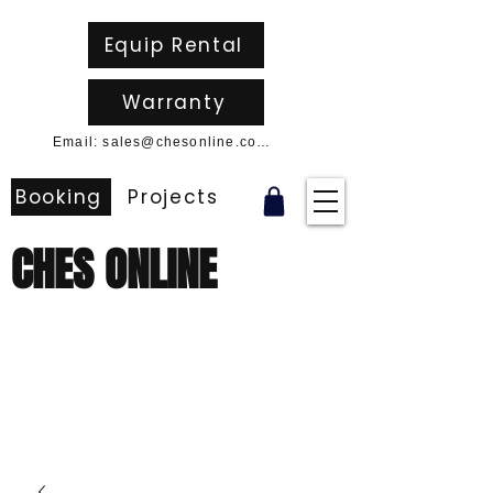
Equip Rental
Warranty
Email: sales@chesonline.com.au
Booking
Projects
CHES ONLINE