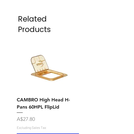
Related
Products
CAMBRO High Head H-
CAMBRO High Head 
Pans 60HPL FlipLid
Pans 60CWGL Grip Li
Price
Price
A$27.80
A$17.80
Excluding Sales Tax
Excluding Sales Tax