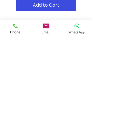
Add to Cart
Phone
Email
WhatsApp
Shipping & Returns
Store Policy
Payment Methods
Contact
Tel: (02) 7252 5368
Email:
Sales@CHESonline.com.au
WhatsApp:
0451 308 601
Facebook
Instagram
Pinterest