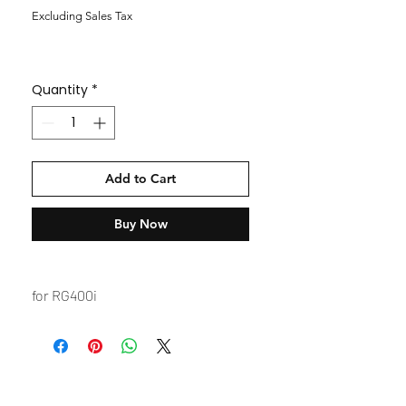
Excluding Sales Tax
Quantity
*
Add to Cart
Buy Now
for RG400i