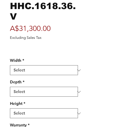
HHC.1618.36.
V
Price
A$31,300.00
Excluding Sales Tax
Width
*
Depth
*
Height
*
Warranty
*