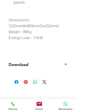
panels
Dimensions:
1222mmWx805mmDx432mmH
Weight : 89Kg
Energy Load : 7.4kW
Download
Spec Sheet
Phone
Email
WhatsApp