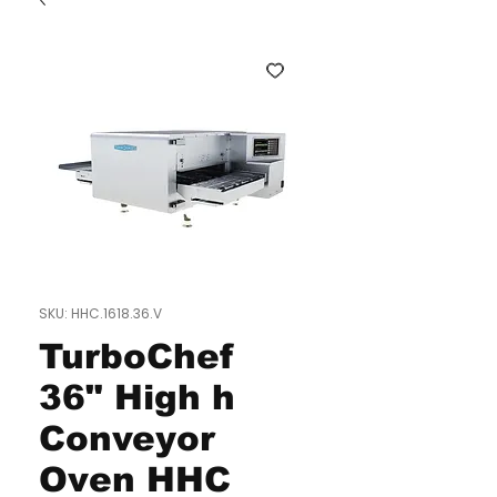
SKU: HHC.1618.36.V
TurboChef
36" High h
Conveyor
Oven HHC