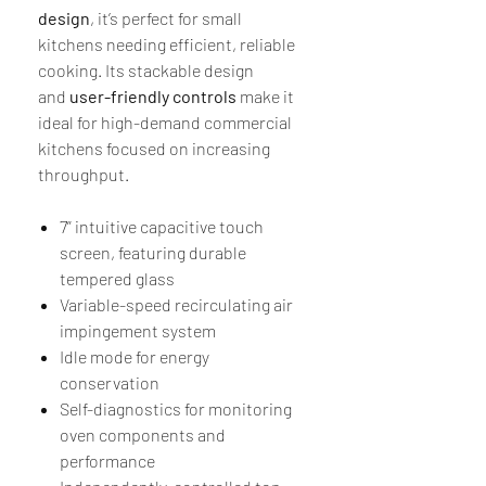
design
, it’s perfect for small
kitchens needing efficient, reliable
cooking. Its stackable design
and
user-friendly controls
make it
ideal for high-demand commercial
kitchens focused on increasing
throughput.
7” intuitive capacitive touch
screen, featuring durable
tempered glass
Variable-speed recirculating air
impingement system
Idle mode for energy
conservation
Self-diagnostics for monitoring
oven components and
performance