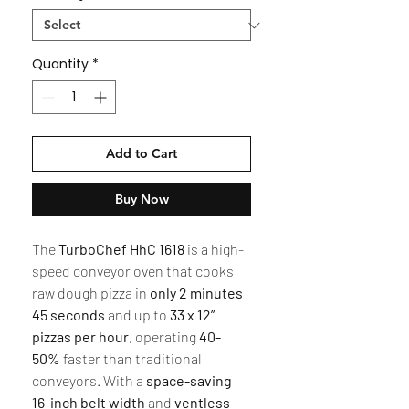
Quantity
*
Add to Cart
Buy Now
The
TurboChef HhC 1618
is a high-
speed conveyor oven that cooks
raw dough pizza in
only 2 minutes
45 seconds
and up to
33 x 12”
pizzas per hour
, operating
40-
50%
faster than traditional
conveyors. With a
space-saving
16-inch belt width
and
ventless