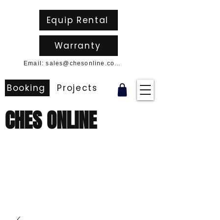
Equip Rental
Warranty
Email: sales@chesonline.com.au
Booking
Projects
CHES ONLINE