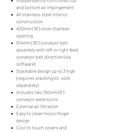
Independently-controlled top
and bottom air impingement
All stainless steel interior
construction
400mm (16”) cook chamber
opening
914mm (36”) conveyor belt
assembly with left or right feed
conveyor belt direction (via
software)
Stackable design up to 3 high
(requires stacking kit, sold
separately)
Includes two 150mm (6”)
conveyor extensions
External air filtration
Easy to clean mono-finger
design
Cool to touch covers and