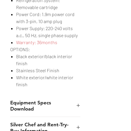
Refrigeration System:
Removable cartridge
Power Cord: 1.9m power cord
with 3-pin, 10 amp plug
Power Supply: 220-240 volts
a.c., 50 Hz, single phase supply
Warranty: 36months
OPTIONS:
Black exterior/black interior
finish
Stainless Steel Finish
White exterior/white interior
finish
Equipment Specs
Download
Specs Sheet
Silver Chef and Rent-Try-
Buy Information