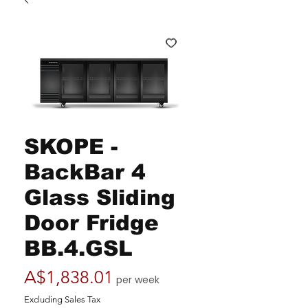
SKOPE -
BackBar 4
Glass Sliding
Door Fridge
BB.4.GSL
Price
A$1,838.01
per week
Excluding Sales Tax