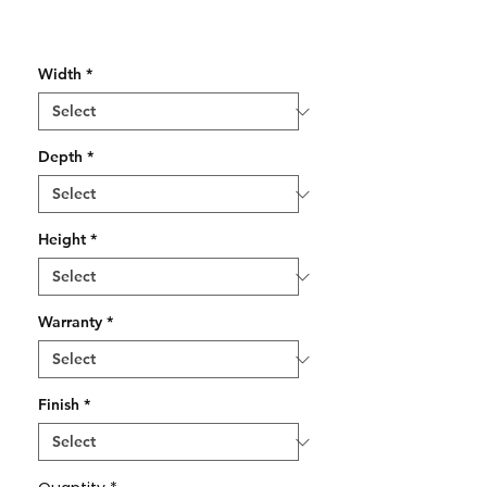
Width
*
Depth
*
Height
*
Warranty
*
Finish
*