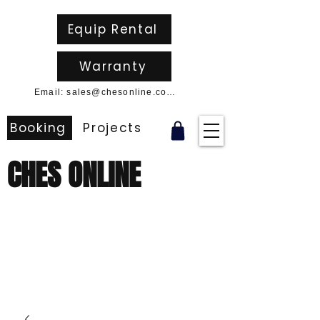
Equip Rental
Warranty
Email: sales@chesonline.com.au
Booking
Projects
CHES ONLINE