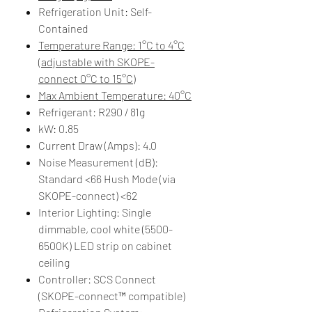
Refrigeration Unit: Self-
Contained
Temperature Range: 1°C to 4°C
(adjustable with SKOPE-
connect 0°C to 15°C)
Max Ambient Temperature: 40°C
Refrigerant: R290 / 81g
kW: 0.85
Current Draw (Amps): 4.0
Noise Measurement (dB): ​​
Standard <66 Hush Mode (via
SKOPE-connect) <62​
Interior Lighting: Single
dimmable, cool white (5500-
6500K) LED strip on cabinet
ceiling
Controller: SCS Connect
(SKOPE-connect™ compatible)