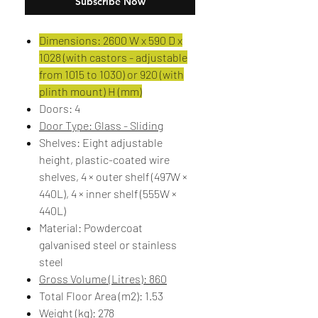
Subscribe Now
Dimensions: 2600 W x 590 D x
1028 (with castors - adjustable
from 1015 to 1030) or 920 (with
plinth mount) H (mm)
Doors: 4
Door Type: Glass - Sliding
Shelves: Eight adjustable
height, plastic-coated wire
shelves, 4 × outer shelf (497W ×
440L), 4 × inner shelf (555W ×
440L)
Material: Powdercoat
galvanised steel or stainless
steel
Gross Volume (Litres): 860
Total Floor Area (m2): 1.53
Weight (kg): 278