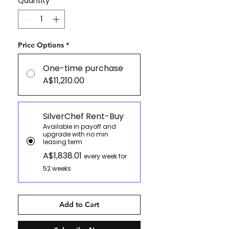
Quantity
*
Price Options
*
One-time purchase
A$11,210.00
SilverChef Rent-Buy
Available in payoff and
upgrade with no min
leasing term
A$1,838.01
every week for
52 weeks
Add to Cart