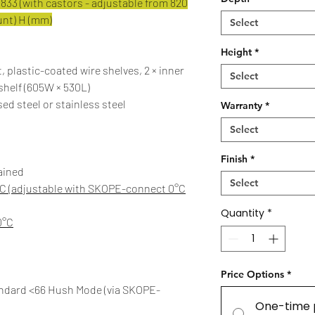
833 (with castors - adjustable from 820
ount) H (mm)
Select
Height
*
, plastic-coated wire shelves, 2 × inner
Select
 shelf (605W × 530L)
ed steel or stainless steel
Warranty
*
Select
Finish
*
ained
Select
°C (adjustable with SKOPE-connect 0°C
Quantity
*
0°C
Price Options
*
andard <66 Hush Mode (via SKOPE-
One-time 