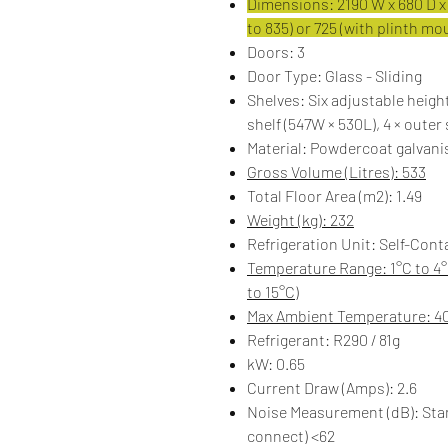
Dimensions: 2190 W x 680 D x 
to 835) or 725 (with plinth m
Doors: 3
Door Type: Glass - Sliding
Shelves: Six adjustable height
shelf (547W × 530L), 4 × outer
Material: Powdercoat galvanis
Gross Volume (Litres): 533
Total Floor Area (m2): 1.49
Weight (kg): 232
Refrigeration Unit: Self-Cont
Temperature Range: 1°C to 4
to 15°C)
Max Ambient Temperature: 4
Refrigerant: R290 / 81g
kW: 0.65
Current Draw (Amps): 2.6
Noise Measurement (dB): ​​St
connect) <62​