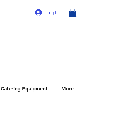
Log In
Catering Equipment
More