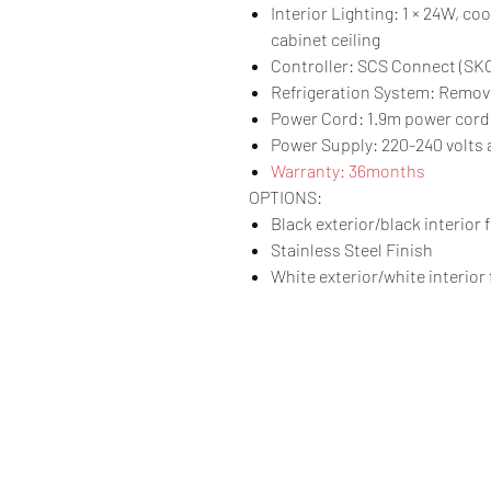
Interior Lighting: 1 × 24W, c
cabinet ceiling
Controller: SCS Connect (S
Refrigeration System: Remov
Power Cord: 1.9m power cord 
Power Supply: 220-240 volts a
Warranty: 36months
OPTIONS:
Black exterior/black interior 
Stainless Steel Finish
White exterior/white interior 