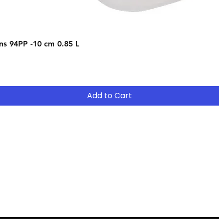
After 12 months y
- Return the equip
Quick View
s 94PP -10 cm 0.85 L
suitable for your 
- Continue to R
- After 12 months
years ( 15% reduct
years Easy Own ( 
Add to Cart
payment ) and own 
extended period
Contact
Tel: (02) 7252 5368
Email:
Sales@CHESonline.com.au
WhatsApp: 0451 308 601