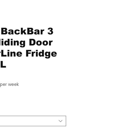
 BackBar 3
liding Door
Line Fridge
SL
Price
per week