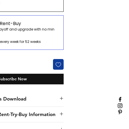
0
 Rent-Buy
payoff and upgrade with no min
every week for 52 weeks
Subscribe Now
s Download
Rent-Try-Buy Information
nly specialist hospitality