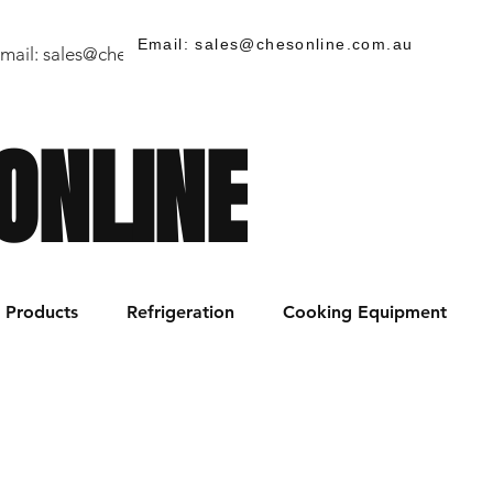
Email: sales@chesonline.com.au
mail:
sales@chesonline.store
/ PH: (02) 7252 5368
ONLINE
Products
Refrigeration
Cooking Equipment