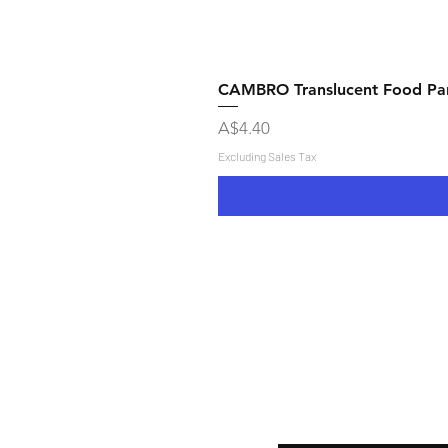
CAMBRO Translucent Food Pan
Price
A$4.40
Excluding Sales Tax
Shipping & Returns
Store Policy
Payment Methods