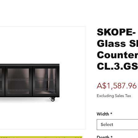
SKOPE-
Glass S
Counter
CL.3.G
A$1,587.96
Excluding Sales Tax
Width
*
Select
Depth
*