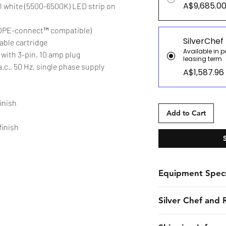
A$9,685.0
ool white (5500-6500K) LED strip on
KOPE-connect™ compatible)
SilverChef
able cartridge
Available in 
with 3-pin, 10 amp plug
leasing term
.c., 50 Hz, single phase supply
A$1,587.96
finish
Add to Cart
finish
Equipment Spec
Spec Sheet
Silver Chef and 
Silver Chef is the o