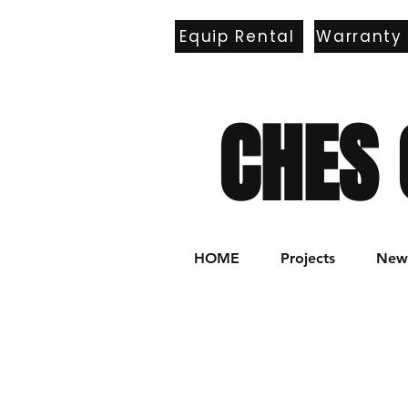
Equip Rental
Warranty
E
CHES 
HOME
Projects
New 