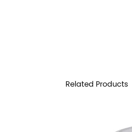
Related Products