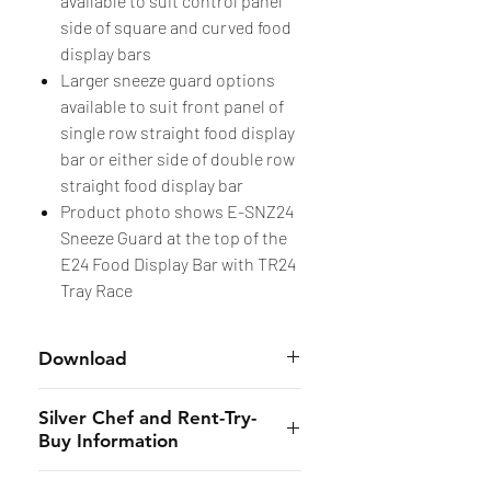
available to suit control panel
side of square and curved food
display bars
Larger sneeze guard options
available to suit front panel of
single row straight food display
bar or either side of double row
straight food display bar
Product photo shows E-SNZ24
Sneeze Guard at the top of the
E24 Food Display Bar with TR24
Tray Race
Download
Accessories
Silver Chef and Rent-Try-
Buy Information
Silver Chef is the only specialist