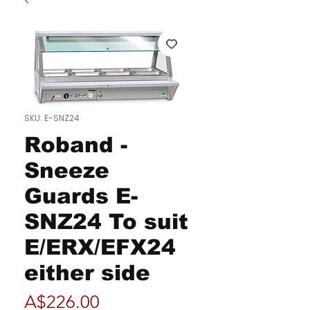
SKU: E-SNZ24
Roband -
Sneeze
Guards E-
SNZ24 To suit
E/ERX/EFX24
either side
Price
A$226.00