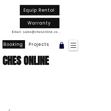
Equip Rental
Warranty
Email: sales@chesonline.com.au
Booking
Projects
CHES ONLINE