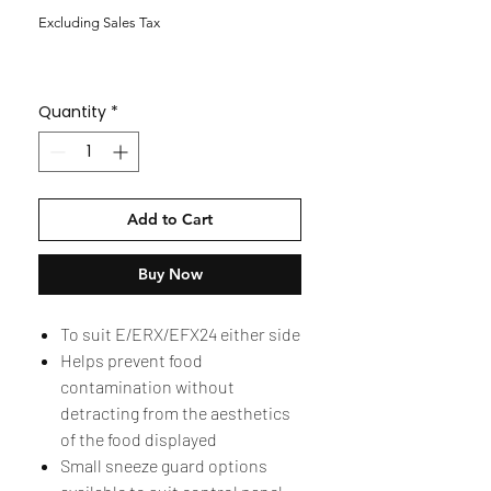
Excluding Sales Tax
Quantity
*
Add to Cart
Buy Now
To suit E/ERX/EFX24 either side
Helps prevent food
contamination without
detracting from the aesthetics
of the food displayed
Small sneeze guard options