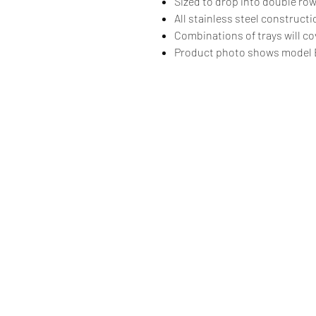
Sized to drop into double ro
All stainless steel construct
Combinations of trays will co
Product photo shows model 