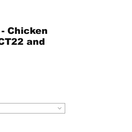
- Chicken
CT22 and
e