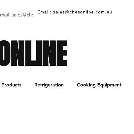
Email: sales@chesonline.com.au
mail:
sales@chesonline.store
/ PH: (02) 7252 5368
ONLINE
Products
Refrigeration
Cooking Equipment