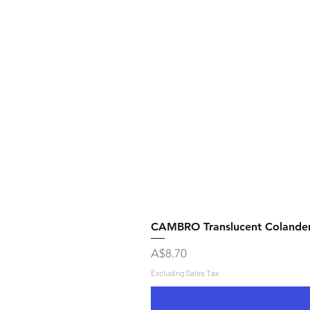
CAMBRO Translucent Colande
Price
A$8.70
Excluding Sales Tax