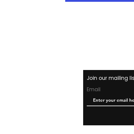
Shipping & Returns
Store Policy
Payment Methods
Join our mailing l
Email