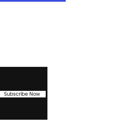
ion in weekly payment ) or 3
30% reduction in weekly
the asset at the end of this
Facebook
Instagram
Pinterest
Subscribe Now