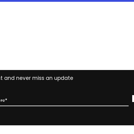
years ( 15% reduct
years Easy Own ( 
payment ) and own 
extended period
Contact
Tel: (02) 7252 5368
Email:
Sales@CHESonline.com.au
WhatsApp: 0451 308 601
ist and never miss an update