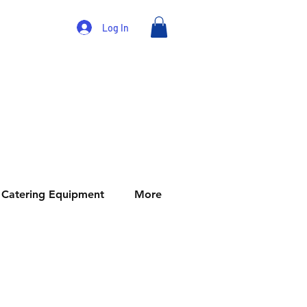
Log In
Catering Equipment
More