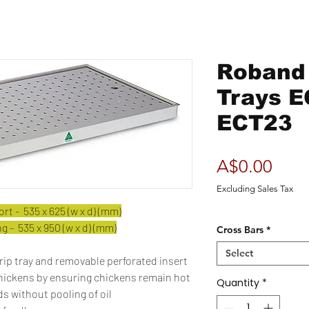
Roband 
Trays E
ECT23
Pric
A$0.00
Excluding Sales Tax
t - 535 x 625 (w x d) (mm)
 - 535 x 950 (w x d) (mm)
Cross Bars
*
Select
rip tray and removable perforated insert
chickens by ensuring chickens remain hot
Quantity
*
s without pooling of oil