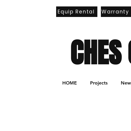
Equip Rental
Warranty
E
CHES 
HOME
Projects
New 