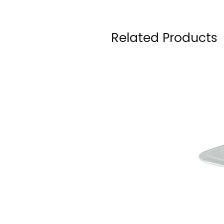
Related Products