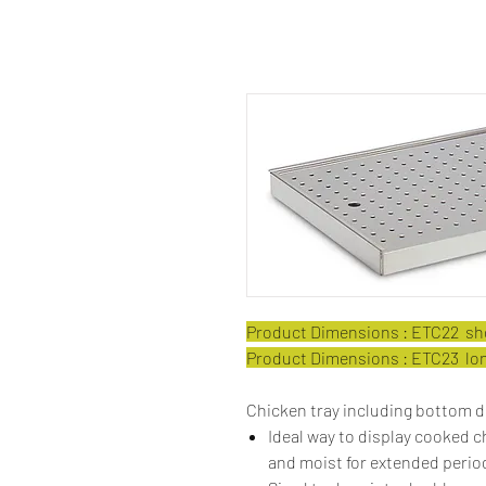
Product Dimensions : ETC22 shor
Product Dimensions : ETC23 long
Chicken tray including bottom d
Ideal way to display cooked 
and moist for extended period