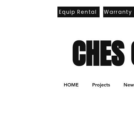
Equip Rental
Warranty
E
CHES 
HOME
Projects
New 