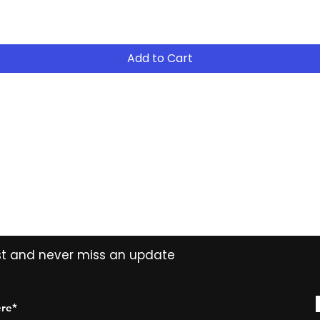
- Return the equip
suitable for your 
- Continue to R
Add to Cart
- After 12 months
years ( 15% reduct
years Easy Own ( 
payment ) and own 
extended period
Contact
Tel: (02) 7252 5368
Email:
Sales@CHESonline.com.au
WhatsApp: 0451 308 601
ist and never miss an update