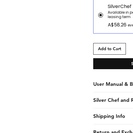
SilverChef
Available in 
leasing term
A$58.26
ev
Add to Cart
User Manual & B
Manual
Silver Chef and 
Brochure
Silver Chef is the o
Shipping Info
funder in Australia
equipment funding 
CHES online shall 
Return and Exch