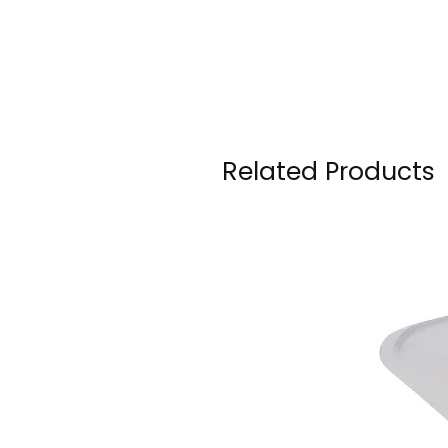
Related Products