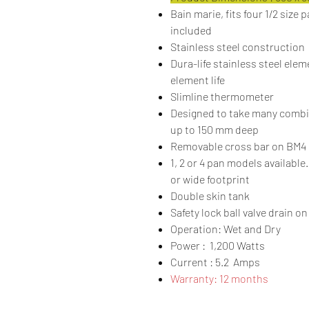
Bain marie, fits four 1/2 size 
included
Stainless steel construction
Dura-life stainless steel ele
element life
Slimline thermometer
Designed to take many combi
up to 150 mm deep
Removable cross bar on BM4 
1, 2 or 4 pan models available
or wide footprint
Double skin tank
Safety lock ball valve drain 
Operation: Wet and Dry
Power : 1,200 Watts
Current : 5.2 Amps
Warranty: 12 months