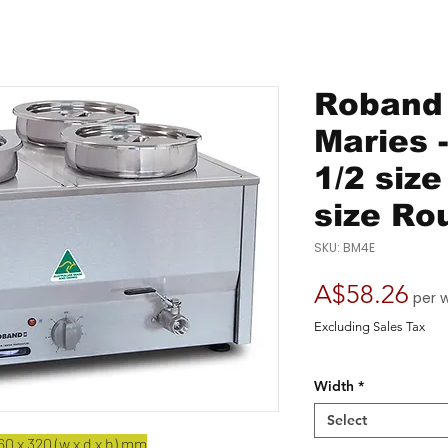
Roband 
Maries 
1/2 siz
size Ro
SKU: BM4E
Pri
A$58.26
per 
Excluding Sales Tax
Width
*
Select
0 x 320 (w x d x h) mm