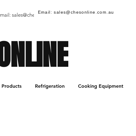
Email: sales@chesonline.com.au
mail:
sales@chesonline.store
/ PH: (02) 7252 5368
ONLINE
Products
Refrigeration
Cooking Equipment