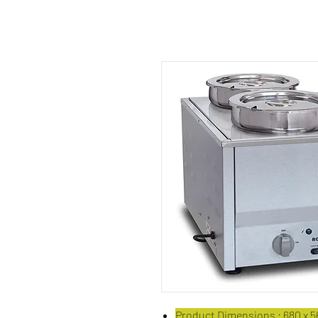
Product Dimensions : 680 x 56