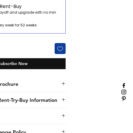
 Rent-Buy
payoff and upgrade with no min
ery week for 52 weeks
Subscribe Now
rochure
Rent-Try-Buy Information
nly specialist hospitality
. We’ve provided flexible
solutions to our customers for
provide to the customer the
ange Policy