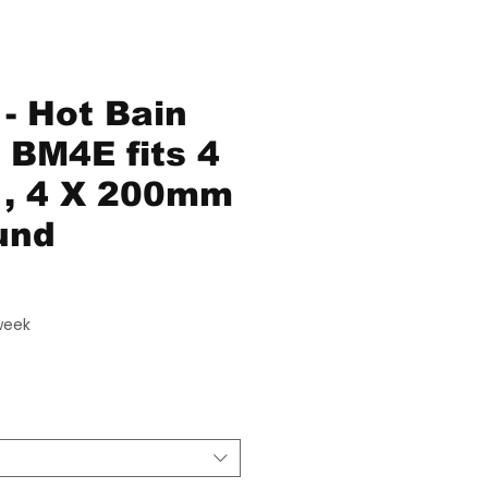
- Hot Bain
- BM4E fits 4
e , 4 X 200mm
und
ce
week