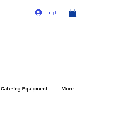
Log In
Catering Equipment
More