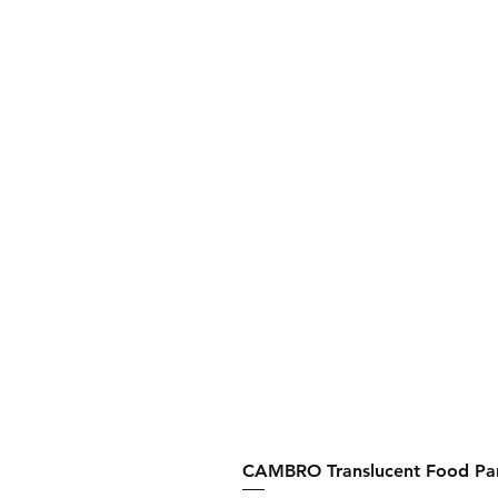
CAMBRO Translucent Food Pan