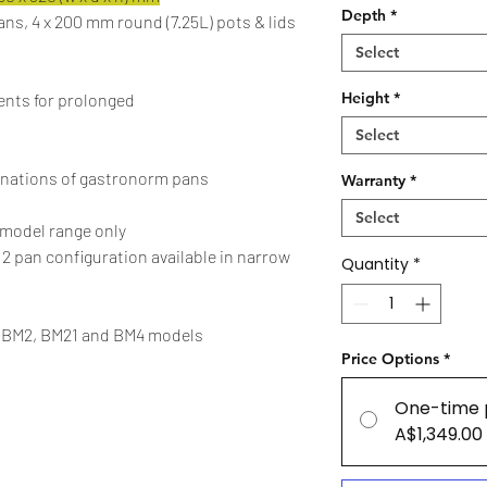
Depth
*
pans, 4 x 200 mm round (7.25L) pots & lids
Select
Height
*
ments for prolonged
Select
nations of gastronorm pans
Warranty
*
Select
model range only
. 2 pan configuration available in narrow
Quantity
*
on BM2, BM21 and BM4 models
Price Options
*
One-time 
A$1,349.00