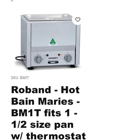
SKU: BM1T
Roband - Hot
Bain Maries -
BM1T fits 1 -
1/2 size pan
w/ thermostat