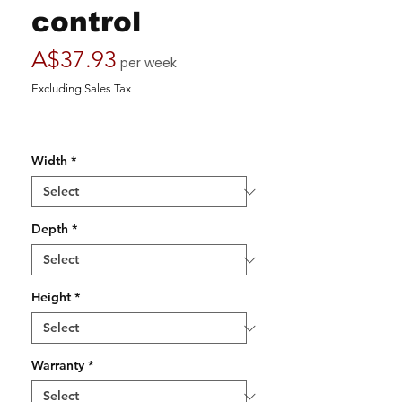
control
Price
A$37.93
per week
Excluding Sales Tax
Width
*
Depth
*
Height
*
Warranty
*