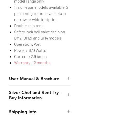
model range only
1, 2 or 4 pan models available. 2
pan configuration available in
narrow or wide footprint
Double skin tank
Safety lock ball valve drain on
BM2, BM21 and BM4 models
Operation: Wet
Power : 670 Watts
Current : 2.9 Amps
Warranty: 12 months
User Manual & Brochure
Manual
Silver Chef and Rent-Try-
Brochure
Buy Information
Silver Chef is the only specialist
Shipping Info
hospitality funder in Australia.