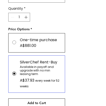
Quantity
*
Price Options
*
One-time purchase
A$881.00
SilverChef Rent-Buy
Available in payoff and
upgrade with no min
leasing term
A$37.93
every week for 52
weeks
Add to Cart