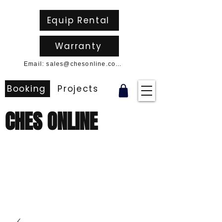
Equip Rental
Warranty
Email: sales@chesonline.com.au
Booking
Projects
CHES ONLINE