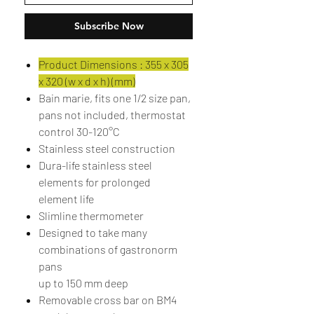
Subscribe Now
Product Dimensions : 355 x 305
x 320 (w x d x h) (mm)
Bain marie, fits one 1/2 size pan,
pans not included, thermostat
control 30-120°C
Stainless steel construction
Dura-life stainless steel
elements for prolonged
element life
Slimline thermometer
Designed to take many
combinations of gastronorm
pans
up to 150 mm deep
Removable cross bar on BM4