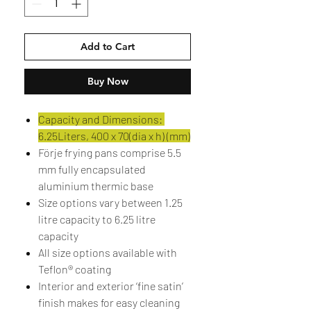
Add to Cart
Buy Now
Capacity and Dimensions:
6.25Liters, 400 x 70(dia x h) (mm)
Förje frying pans comprise 5.5
mm fully encapsulated
aluminium thermic base
Size options vary between 1.25
litre capacity to 6.25 litre
capacity
All size options available with
Teflon® coating
Interior and exterior ‘fine satin’
finish makes for easy cleaning