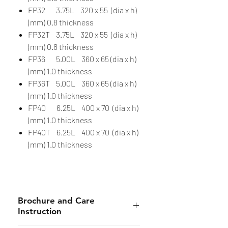
FP32 3.75L 320 x 55 (dia x h)
(mm) 0.8 thickness
FP32T 3.75L 320 x 55 (dia x h)
(mm) 0.8 thickness
FP36 5.00L 360 x 65 (dia x h)
(mm) 1.0 thickness
FP36T 5.00L 360 x 65 (dia x h)
(mm) 1.0 thickness
FP40 6.25L 400 x 70 (dia x h)
(mm) 1.0 thickness
FP40T 6.25L 400 x 70 (dia x h)
(mm) 1.0 thickness
Brochure and Care
Instruction