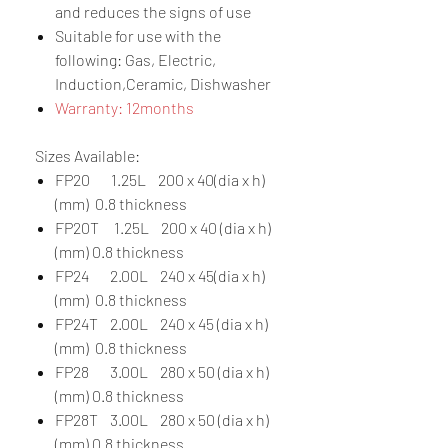
and reduces the signs of use
Suitable for use with the
following: Gas, Electric,
Induction,Ceramic, Dishwasher
Warranty: 12months
Sizes Available:
FP20 1.25L 200 x 40(dia x h)
(mm) 0.8 thickness
FP20T 1.25L 200 x 40 (dia x h)
(mm) 0.8 thickness
FP24 2.00L 240 x 45(dia x h)
(mm) 0.8 thickness
FP24T 2.00L 240 x 45 (dia x h)
(mm) 0.8 thickness
FP28 3.00L 280 x 50 (dia x h)
(mm) 0.8 thickness
FP28T 3.00L 280 x 50 (dia x h)
(mm) 0.8 thickness