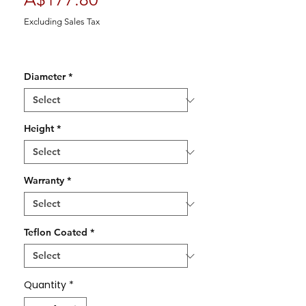
Excluding Sales Tax
Diameter
*
Height
*
Warranty
*
Teflon Coated
*
Quantity
*