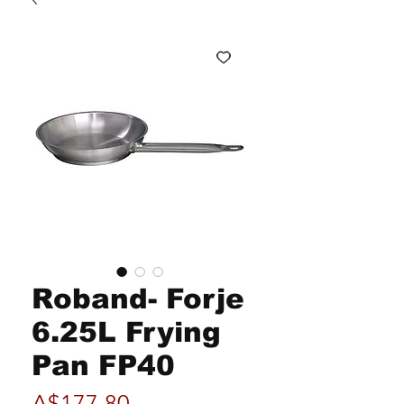
Roband- Forje
6.25L Frying
Pan FP40
Price
A$177.80