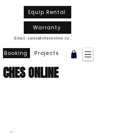
Equip Rental
Warranty
Email: sales@chesonline.com.au
Booking
Projects
CHES ONLINE