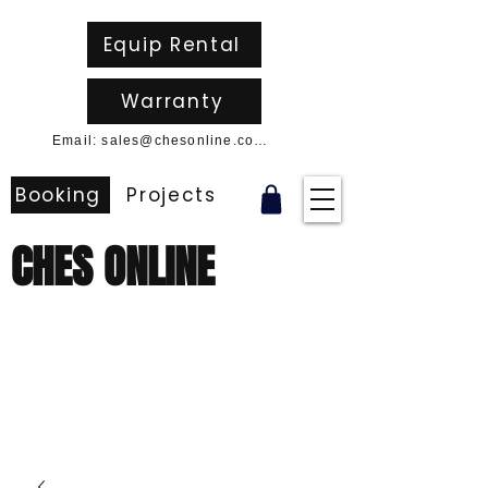
Equip Rental
Warranty
Email: sales@chesonline.com.au
Booking
Projects
CHES ONLINE