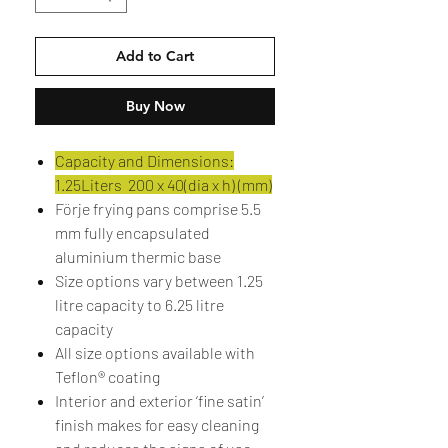
Add to Cart
Buy Now
Capacity and Dimensions:
1.25Liters 200 x 40(dia x h) (mm)
Förje frying pans comprise 5.5
mm fully encapsulated
aluminium thermic base
Size options vary between 1.25
litre capacity to 6.25 litre
capacity
All size options available with
Teflon® coating
Interior and exterior ‘fine satin’
finish makes for easy cleaning