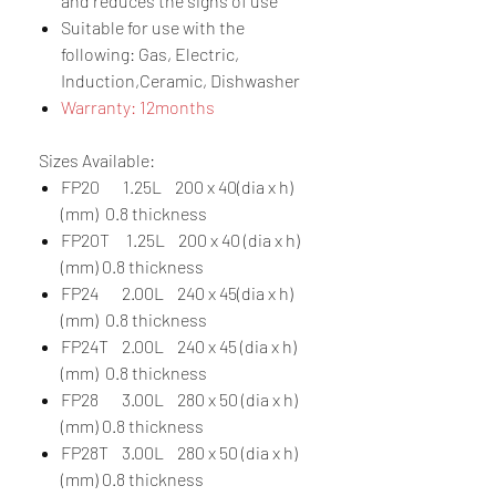
and reduces the signs of use
Suitable for use with the
following: Gas, Electric,
Induction,Ceramic, Dishwasher
Warranty: 12months
Sizes Available:
FP20 1.25L 200 x 40(dia x h)
(mm) 0.8 thickness
FP20T 1.25L 200 x 40 (dia x h)
(mm) 0.8 thickness
FP24 2.00L 240 x 45(dia x h)
(mm) 0.8 thickness
FP24T 2.00L 240 x 45 (dia x h)
(mm) 0.8 thickness
FP28 3.00L 280 x 50 (dia x h)
(mm) 0.8 thickness
FP28T 3.00L 280 x 50 (dia x h)
(mm) 0.8 thickness