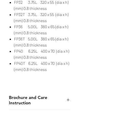
FP32 3.75L 320 x 55 (dia x h)
(mm) 0.8 thickness
FP32T 3.75L 320 x 55 (dia x h)
(mm) 0.8 thickness
FP36 5.00L 360 x 65 (dia x h)
(mm) 0.8 thickness
FP36T 5.00L 360 x 65 (dia x h)
(mm) 0.8 thickness
FP40 6.25L 400 x 70 (dia x h)
(mm) 0.8 thickness
FP40T 6.25L 400 x 70 (dia x h)
(mm) 0.8 thickness
Brochure and Care
Instruction
Brochure