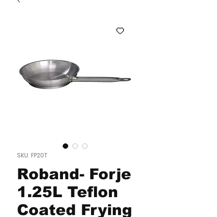
SKU: FP20T
Roband- Forje
1.25L Teflon
Coated Frying