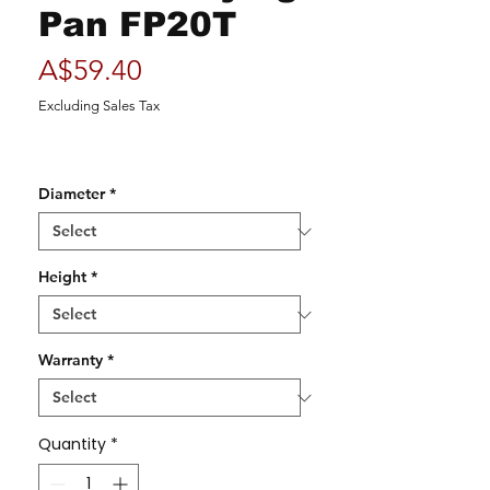
Pan FP20T
Price
A$59.40
Excluding Sales Tax
Diameter
*
Height
*
Warranty
*
Quantity
*