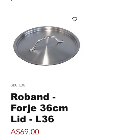
SKU: L36
Roband -
Forje 36cm
Lid - L36
Price
A$69.00