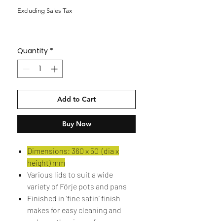
Excluding Sales Tax
Quantity
*
Add to Cart
Buy Now
Dimensions: 360 x 50 (dia x
height) mm
Various lids to suit a wide
variety of Förje pots and pans
Finished in ‘fine satin’ finish
makes for easy cleaning and