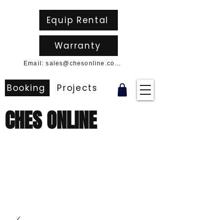
Equip Rental
Warranty
Email: sales@chesonline.com.au
Booking
Projects
CHES ONLINE