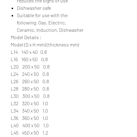
reduces the signs of use
Dishwasher safe
Suitable for use with the
following: Gas, Electric,
Ceramic, Induction, Dishwasher
Model Details :
Model (D x H mm) (thickness mm)
L14 140 x 40 0.8
L16 160 x 50 0.8
L20 200 x 50 0.8
L24 240 x 50 0.8
L26 260 x 50 0.8
L28 280 x 50 0.8
L30 300 x 50 0.8
L32 320 x 50 1.0
L34 340 x 50 1.0
L36 360 x 50 1.0
L40 400 x 50 1.0
L45 450 x 50 1.2