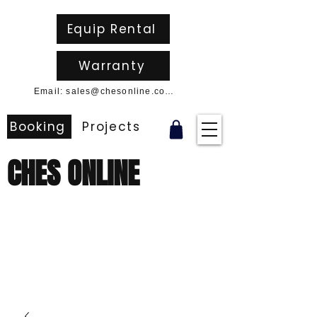
Equip Rental
Warranty
Email: sales@chesonline.com.au
Booking
Projects
CHES ONLINE