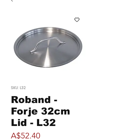
SKU: L32
Roband -
Forje 32cm
Lid - L32
Price
A$52.40