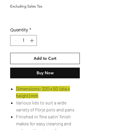
Excluding Sales Tax
Quantity
*
Add to Cart
Buy Now
Dimensions: 320 x 50 (dia x
height) mm
Various lids to suit a wide
variety of Förje pots and pans
Finished in ‘fine satin’ finish
makes for easy cleaning and