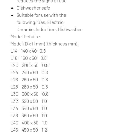
reduces the signs of use
Dishwasher safe
Suitable for use with the
following: Gas, Electric,
Ceramic, Induction, Dishwasher
Model Details :
Model (D x H mm) (thickness mm)
L14 140 x 40 0.8
L16 160 x 50 0.8
L20 200 x 50 0.8
L24 240 x 50 0.8
L26 260 x 50 0.8
L28 280 x 50 0.8
L30 300 x 50 0.8
L32 320 x 50 1.0
L34 340 x 50 1.0
L36 360 x 50 1.0
L40 400 x 50 1.0
L45 450 x 50 1.2