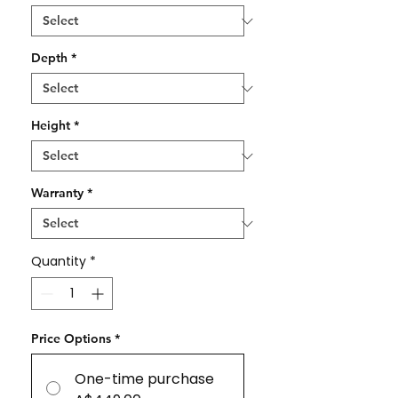
Depth
*
Height
*
Warranty
*
Quantity
*
Price Options
*
One-time purchase