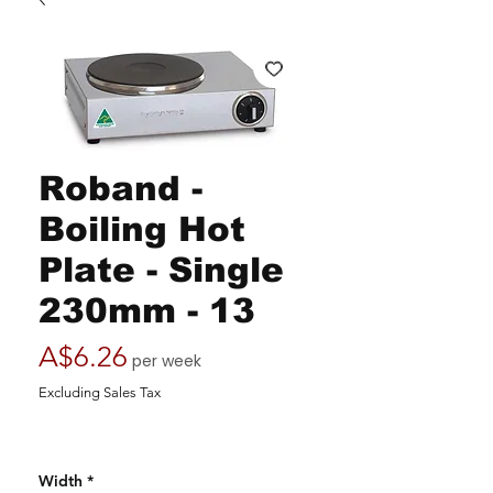
Roband -
Boiling Hot
Plate - Single
230mm - 13
Price
A$6.26
per week
Excluding Sales Tax
Width
*