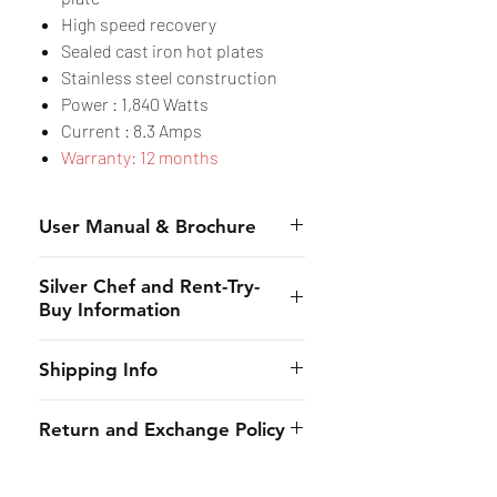
High speed recovery
Sealed cast iron hot plates
Stainless steel construction
Power : 1,840 Watts
Current : 8.3 Amps
Warranty: 12 months
User Manual & Brochure
Manual
Silver Chef and Rent-Try-
Brochure
Buy Information
Silver Chef is the only specialist
Shipping Info
hospitality funder in Australia.
We’ve provided flexible
CHES online shall provide to the
Return and Exchange Policy
equipment funding solutions to
customer the estimated dates of
our customers for almost 30
delivery and will use its best
Due to the strict requirements
years. From small family
endeavors to maintain such