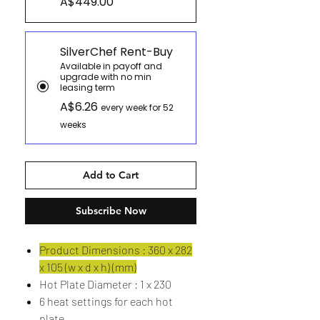
A$449.00
SilverChef Rent-Buy
Available in payoff and
upgrade with no min
leasing term
A$6.26
every week for 52
weeks
Add to Cart
Subscribe Now
Product Dimensions : 360 x 282
x 105 (w x d x h) (mm)
Hot Plate Diameter : 1 x 230
6 heat settings for each hot
plate