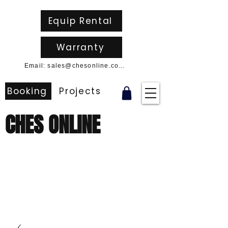
Equip Rental
Warranty
Email: sales@chesonline.com.au
Booking
Projects
CHES ONLINE