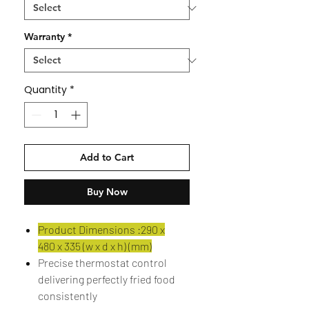
Warranty
*
Quantity
*
Add to Cart
Buy Now
Product Dimensions :290 x
480 x 335 (w x d x h) (mm)
Precise thermostat control
delivering perfectly fried food
consistently