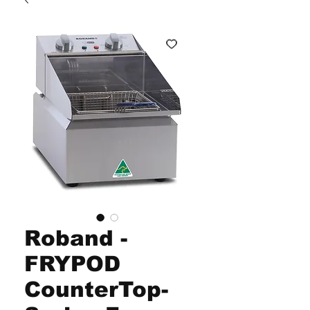
Roband -
FRYPOD
CounterTop-