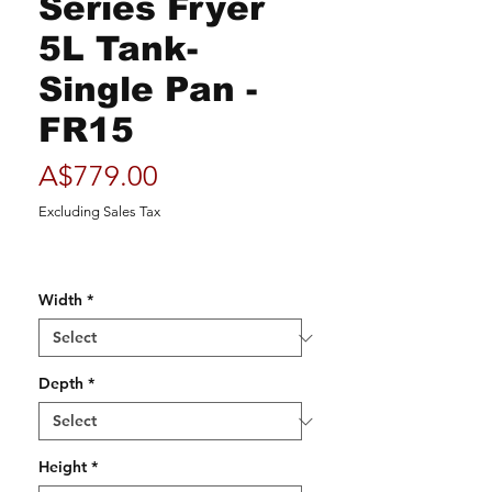
Series Fryer
5L Tank-
Single Pan -
FR15
Price
A$779.00
Excluding Sales Tax
Width
*
Depth
*
Height
*