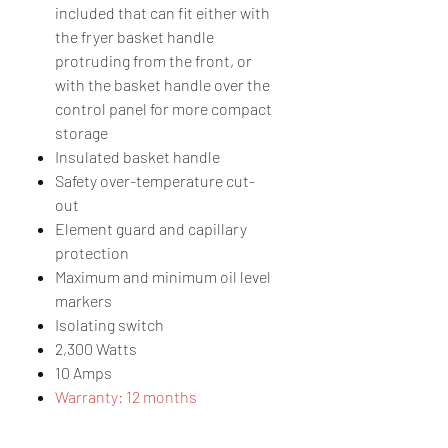
included that can fit either with
the fryer basket handle
protruding from the front, or
with the basket handle over the
control panel for more compact
storage
Insulated basket handle
Safety over-temperature cut-
out
Element guard and capillary
protection
Maximum and minimum oil level
markers
Isolating switch
2,300 Watts
10 Amps
Warranty: 12 months