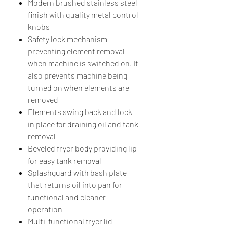
Modern brushed stainless steel
finish with quality metal control
knobs
Safety lock mechanism
preventing element removal
when machine is switched on. It
also prevents machine being
turned on when elements are
removed
Elements swing back and lock
in place for draining oil and tank
removal
Beveled fryer body providing lip
for easy tank removal
Splashguard with bash plate
that returns oil into pan for
functional and cleaner
operation
Multi-functional fryer lid