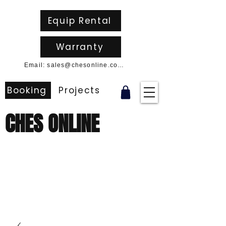
Equip Rental
Warranty
Email: sales@chesonline.com.au
Booking
Projects
CHES ONLINE