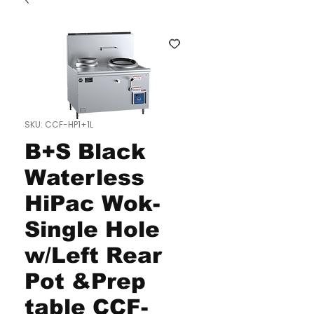
SKU: CCF-HP1+1L
B+S Black
Waterless
HiPac Wok-
Single Hole
w/Left Rear
Pot &Prep
table CCF-