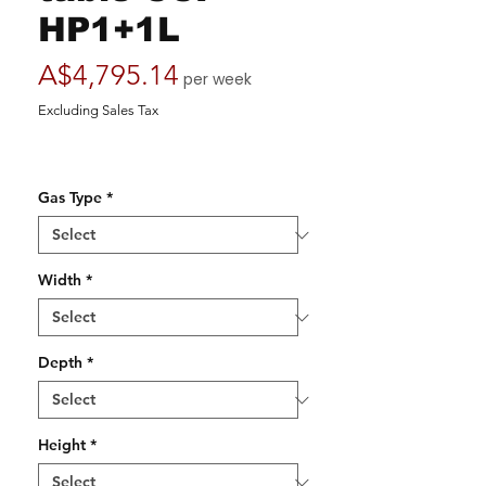
HP1+1L
Price
A$4,795.14
per week
Excluding Sales Tax
Gas Type
*
Width
*
Depth
*
Height
*