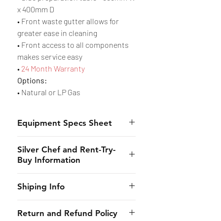
x 400mm D
• Front waste gutter allows for
greater ease in cleaning
• Front access to all components
makes service easy
•
24 Month Warranty
Options:
• Natural or LP Gas
Equipment Specs Sheet
Spec Sheet
Silver Chef and Rent-Try-
Buy Information
Silver Chef is the only specialist
Shiping Info
hospitality funder in Australia.
We’ve provided flexible
CHES online shall provide to the
Return and Refund Policy
equipment funding solutions to
customer the estimated dates of