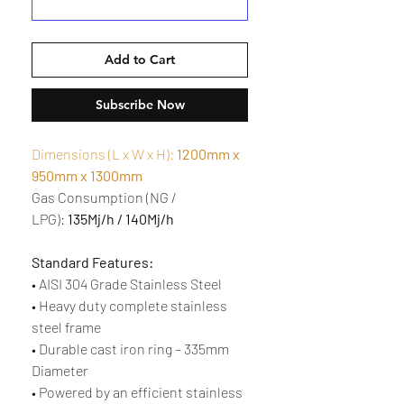
Add to Cart
Subscribe Now
Dimensions (L x W x H):
1200mm x
950mm x 1300mm
Gas Consumption (NG /
LPG):
135Mj/h / 140Mj/h
Standard Features:
• AISI 304 Grade Stainless Steel
• Heavy duty complete stainless
steel frame
• Durable cast iron ring – 335mm
Diameter
• Powered by an efficient stainless