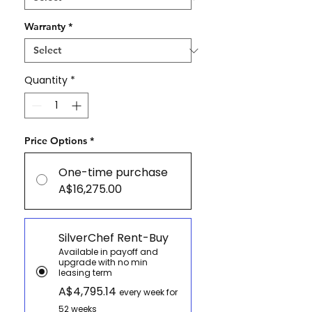
Warranty
*
Quantity
*
Price Options
*
One-time purchase
A$16,275.00
SilverChef Rent-Buy
Available in payoff and
upgrade with no min
leasing term
A$4,795.14
every week for
52 weeks