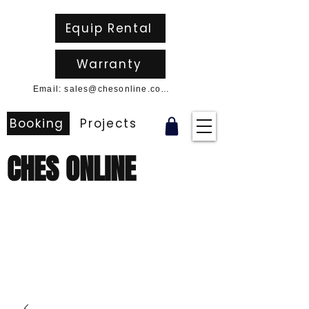
Equip Rental
Warranty
Email: sales@chesonline.com.au
Booking
Projects
CHES ONLINE