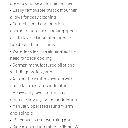
steel low noise air forced burner
• Easily removable twist off burner
allows for easy cleaning
• Ceramic lined combustion
chamber increases cooking speed
• Multi layered insulated pressed
top deck - 1.5mm Thick
• Waterless feature eliminates the
need for deck cooling
• German manufactured pilot and
self-diagnostic system
• Automatic ignition system with
flame failure status indicators
• Heavy duty lever action gas
control allowing flame modulation
• Manually operated laundry arm
and spindle
•
12L capacity rear warming pot
• Side preparation table - 595mm W