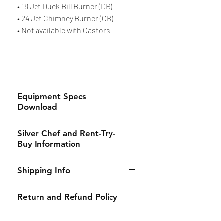
• 18 Jet Duck Bill Burner (DB)
• 24 Jet Chimney Burner (CB)
• Not available with Castors
Equipment Specs
Download
Spec Sheet
Silver Chef and Rent-Try-
Buy Information
Silver Chef is the only specialist
Shipping Info
hospitality funder in Australia.
We’ve provided flexible
CHES online shall provide to the
Return and Refund Policy
equipment funding solutions to
customer the estimated dates of
our customers for almost 30
delivery and will use its best
Due to the strict requirements