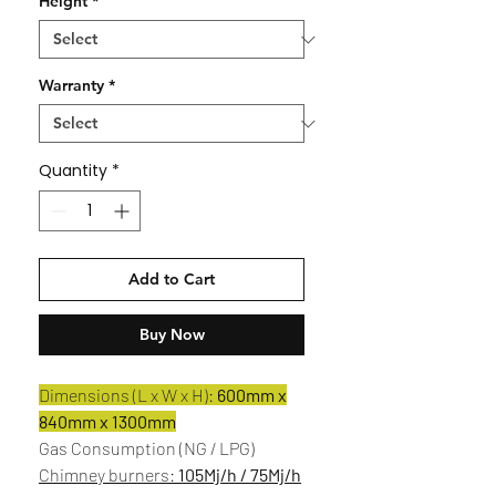
Height
*
Warranty
*
Quantity
*
Add to Cart
Buy Now
Dimensions (L x W x H):
600mm x
840mm x 1300mm
Gas Consumption (NG / LPG)
Chimney burners:
105Mj/h / 75Mj/h