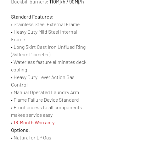
Duckbill burners:
110Mj/h / 90Mj/h
Standard Features:
• Stainless Steel External Frame
• Heavy Duty Mild Steel Internal
Frame
• Long Skirt Cast Iron Unflued Ring
(340mm Diameter)
• Waterless feature eliminates deck
cooling
• Heavy Duty Lever Action Gas
Control
• Manual Operated Laundry Arm
• Flame Failure Device Standard
• Front access to all components
makes service easy
•
18-Month Warranty
Options
:
• Natural or LP Gas