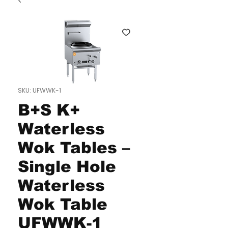
SKU: UFWWK-1
B+S K+
Waterless
Wok Tables –
Single Hole
Waterless
Wok Table
UFWWK-1