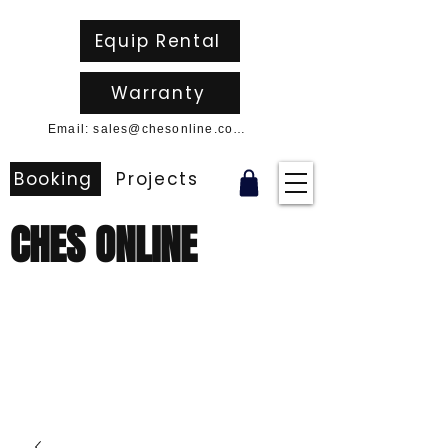
Equip Rental
Warranty
Email: sales@chesonline.com.au
Booking
Projects
CHES ONLINE