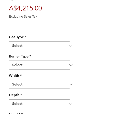
Price
A$4,215.00
Excluding Sales Tax
Gas Type
*
Burner Type
*
Width
*
Depth
*