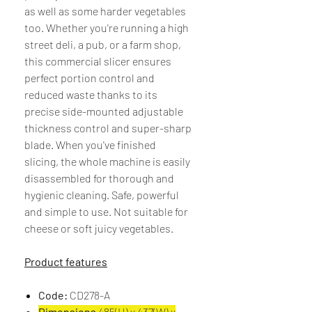
as well as some harder vegetables
too. Whether you're running a high
street deli, a pub, or a farm shop,
this commercial slicer ensures
perfect portion control and
reduced waste thanks to its
precise side-mounted adjustable
thickness control and super-sharp
blade. When you've finished
slicing, the whole machine is easily
disassembled for thorough and
hygienic cleaning. Safe, powerful
and simple to use. Not suitable for
cheese or soft juicy vegetables.
Product features
Code:
CD278-A
Dimensions
485(H) x 437(W) x