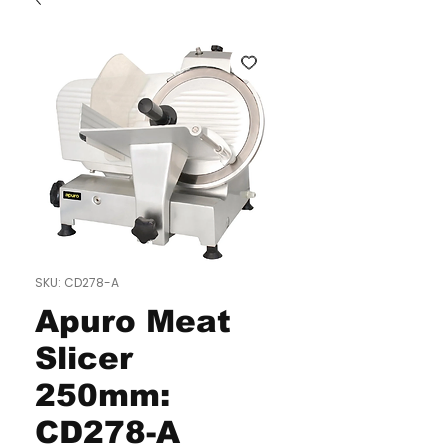
SKU: CD278-A
Apuro Meat
Slicer
250mm:
CD278-A