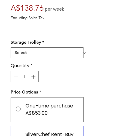
Price
A$138.76
per week
Excluding Sales Tax
Storage Trolley
*
Quantity
*
Price Options
*
One-time purchase
A$853.00
SilverChef Rent-Buy