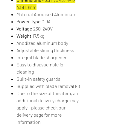
437(D)mm
Material Anodised Aluminium
Power Type
0.9A.
Voltage
230-240V
Weight
17.5kg
Anodized aluminum body
Adjustable slicing thickness
Integral blade sharpener
Easy to disassemble for
cleaning
Built-in safety guards
Supplied with blade removal kit
Due to the size of this item, an
additional delivery charge may
apply - please check our
delivery page for more
information