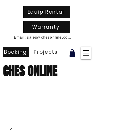
Equip Rental
Warranty
Email: sales@chesonline.com.au
Booking
Projects
CHES ONLINE