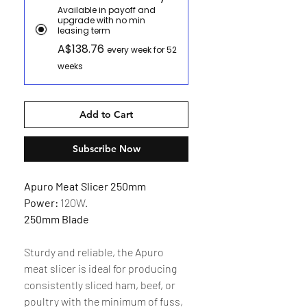
Available in payoff and
upgrade with no min
leasing term
A$138.76
every week for 52
weeks
Add to Cart
Subscribe Now
Apuro Meat Slicer 250mm
Power:
120W.
250mm Blade
Sturdy and reliable, the Apuro
meat slicer is ideal for producing
consistently sliced ham, beef, or
poultry with the minimum of fuss,