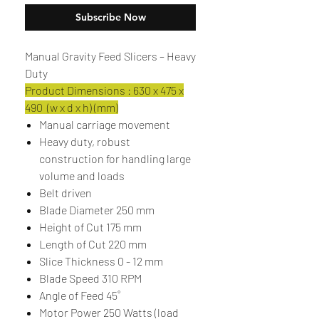
Subscribe Now
Manual Gravity Feed Slicers – Heavy
Duty
Product Dimensions : 630 x 475 x
490 (w x d x h) (mm)
Manual carriage movement
Heavy duty, robust
construction for handling large
volume and loads
Belt driven
Blade Diameter 250 mm
Height of Cut 175 mm
Length of Cut 220 mm
Slice Thickness 0 - 12 mm
Blade Speed 310 RPM
Angle of Feed 45˚
Motor Power 250 Watts (load