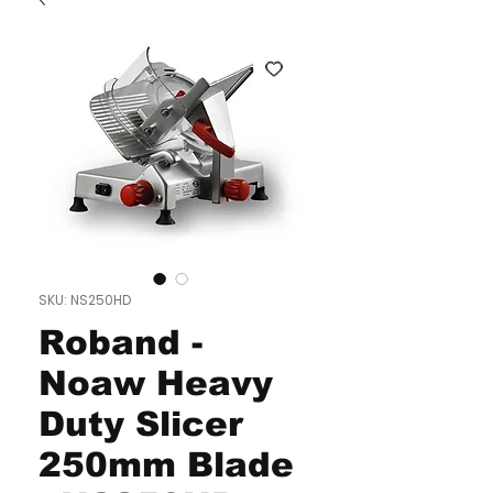
SKU: NS250HD
Roband -
Noaw Heavy
Duty Slicer
250mm Blade