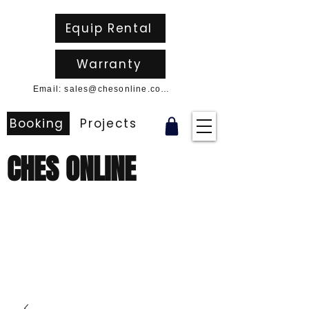
Equip Rental
Warranty
Email: sales@chesonline.com.au
Booking
Projects
CHES ONLINE