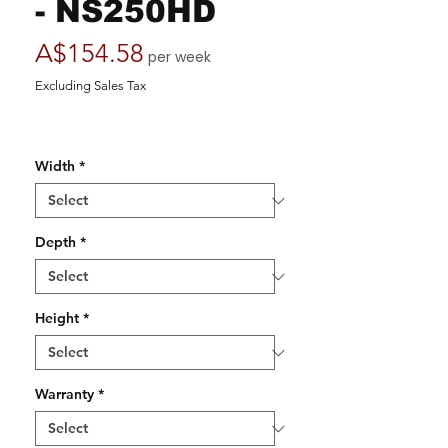
- NS250HD
Price
A$154.58
per week
Excluding Sales Tax
Width
*
Depth
*
Height
*
Warranty
*