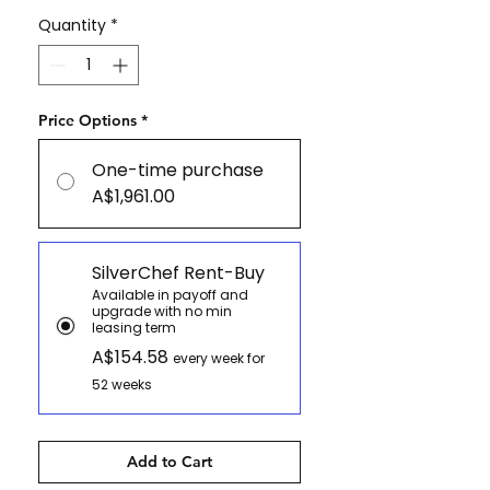
Quantity
*
Price Options
*
One-time purchase
A$1,961.00
SilverChef Rent-Buy
Available in payoff and
upgrade with no min
leasing term
A$154.58
every week for
52 weeks
Add to Cart