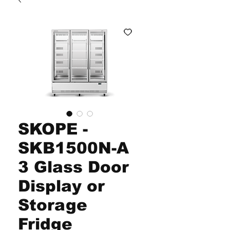
SKOPE -
SKB1500N-A
3 Glass Door
Display or
Storage
Fridge