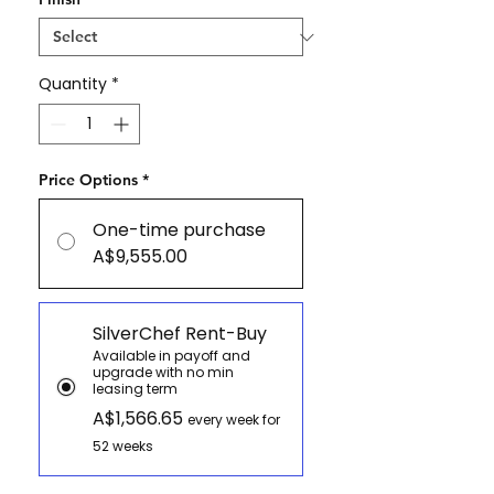
Quantity
*
Price Options
*
One-time purchase
A$9,555.00
SilverChef Rent-Buy
Available in payoff and
upgrade with no min
leasing term
A$1,566.65
every week for
52 weeks