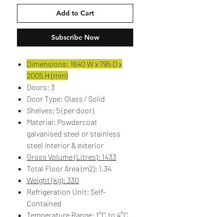
Add to Cart
Subscribe Now
Dimensions: 1640 W x 795 D x
2005 H (mm)
Doors: 3
Door Type: Glass / Solid
Shelves: 5 (per door)
Material: Powdercoat
galvanised steel or stainless
steel interior & exterior
Gross Volume (Litres): 1433
Total Floor Area (m2): 1.34
Weight (kg): 330
Refrigeration Unit: Self-
Contained
Temperature Range: 1°C to 4°C