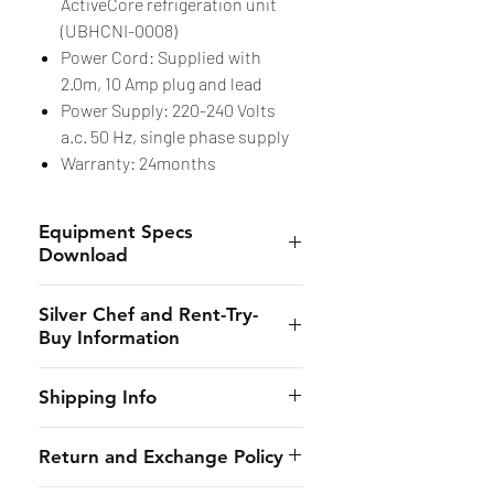
ActiveCore refrigeration unit
(UBHCNI-0008)
Power Cord: Supplied with
2.0m, 10 Amp plug and lead
Power Supply: 220-240 Volts
a.c. 50 Hz, single phase supply
Warranty: 24months
Equipment Specs
Download
Spec Sheet
Silver Chef and Rent-Try-
Buy Information
Silver Chef is the only specialist
Shipping Info
hospitality funder in Australia.
We’ve provided flexible
CHES online shall provide to the
Return and Exchange Policy
equipment funding solutions to
customer the estimated dates of
our customers for almost 30