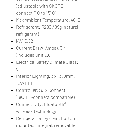
(adjustable with SKOPE-
connect 1°C to 15°C)
Max Ambient Temperature: 40°C
Refrigerant: R290 / 99g (natural
refrigerant)
kW: 0.82
Current Draw (Amps): 3.4
(includes unit 2.6)
Electrical Safety Climate Class:
5
Interior Lighting: 3 x 1370mm,
15W LED
Controller: SCS Connect
(SKOPE-connect compatible)
Connectivity: Bluetooth®
wireless technology
Refrigeration System: Bottom
mounted, integral, removable