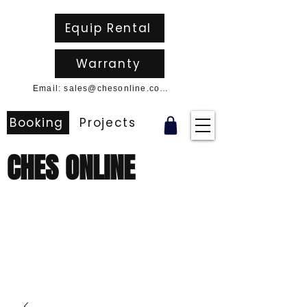
Equip Rental
Warranty
Email: sales@chesonline.com.au
Booking
Projects
CHES ONLINE