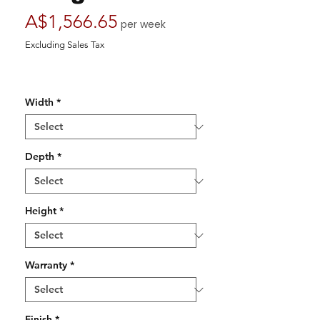
Price
A$1,566.65
per week
Excluding Sales Tax
Width
*
Depth
*
Height
*
Warranty
*
Finish
*