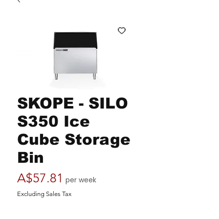
SKOPE - SILO
S350 Ice
Cube Storage
Bin
Price
A$57.81
per week
Excluding Sales Tax