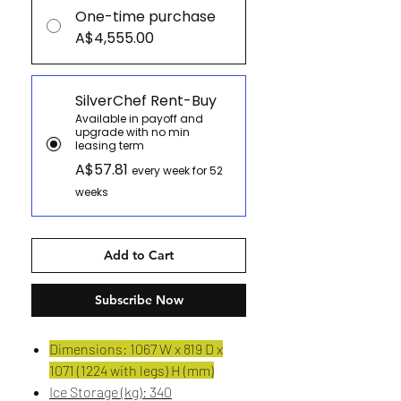
One-time purchase
A$4,555.00
SilverChef Rent-Buy
Available in payoff and
upgrade with no min
leasing term
A$57.81
every week for 52
weeks
Add to Cart
Subscribe Now
Dimensions: 1067 W x 819 D x
1071 (1224 with legs) H (mm)
Ice Storage (kg): 340