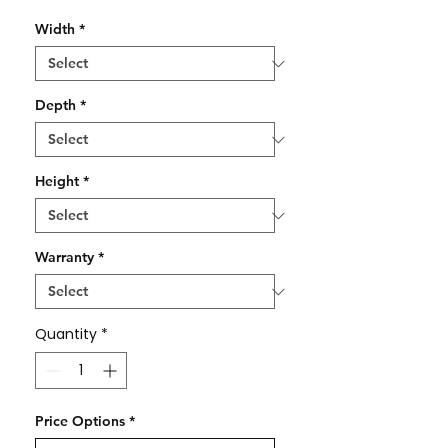
Width
*
Depth
*
Height
*
Warranty
*
Quantity
*
Price Options
*