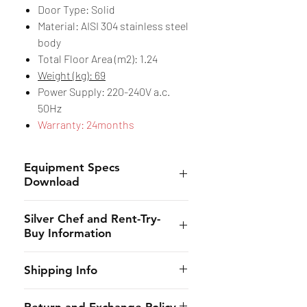
Door Type: Solid
Material: AISI 304 stainless steel
body
Total Floor Area (m2): 1.24
Weight (kg): 69
Power Supply: 220-240V a.c.
50Hz
Warranty: 24months
Equipment Specs
Download
Spec Sheet
Silver Chef and Rent-Try-
Buy Information
Silver Chef is the only specialist
Shipping Info
hospitality funder in Australia.
We’ve provided flexible
CHES online shall provide to the