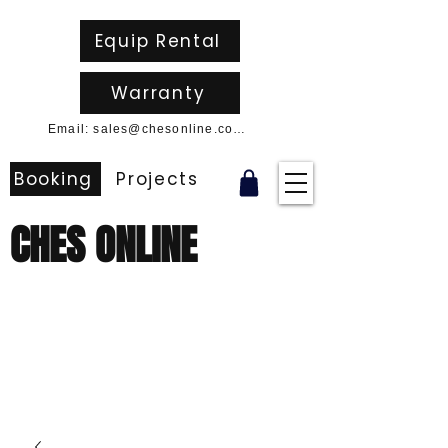
Equip Rental
Warranty
Email: sales@chesonline.com.au
Booking
Projects
CHES ONLINE