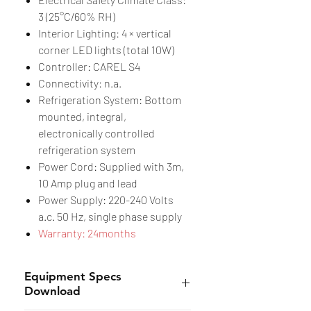
3 (25°C/60% RH)
Interior Lighting: 4 × vertical
corner LED lights (total 10W)
Controller: CAREL S4
Connectivity: n.a.
Refrigeration System: Bottom
mounted, integral,
electronically controlled
refrigeration system
Power Cord: Supplied with 3m,
10 Amp plug and lead
Power Supply: 220-240 Volts
a.c. 50 Hz, single phase supply
Warranty: 24months
Equipment Specs
Download