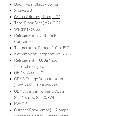
Door Type: Glass - Swing
Shelves: 3
Gross Volume (Litres): 109
Total Floor Area (m2): 0.22
Weight (kg): 55
Refrigeration Unit: Self-
Contained
Temperature Range: 0°C to 5°C
Max Ambient Temperature: 25°C
Refrigerant: R600a / 40g
(natural refrigerant)
GEMS Class: 3M1
GEMS Energy Consumption
(kWh/24h): 3.03 kWh/24h
GEMS Annual Running Costs:
$332 p.a. (@ $0.30/kWh)
kW: 0.2
Current Draw (Amps): 1.2 Amps
Electrical Safety Climate Class: