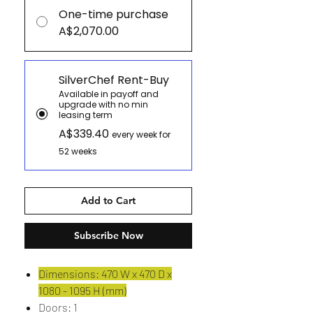
One-time purchase
A$2,070.00
SilverChef Rent-Buy
Available in payoff and
upgrade with no min
leasing term
A$339.40
every week for
52 weeks
Add to Cart
Subscribe Now
Dimensions: 470 W x 470 D x
1080 - 1095 H (mm)
Doors: 1