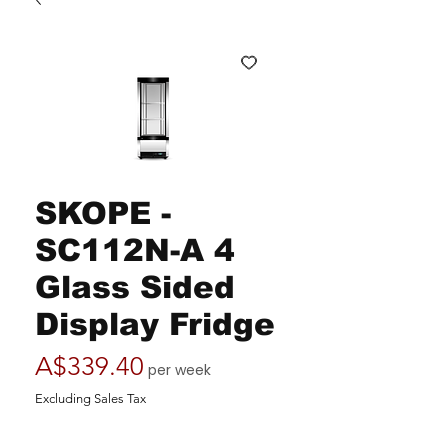
SKOPE -
SC112N-A 4
Glass Sided
Display Fridge
Price
A$339.40
per week
Excluding Sales Tax