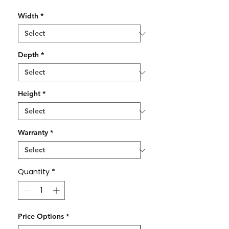
Width
*
Depth
*
Height
*
Warranty
*
Quantity
*
Price Options
*