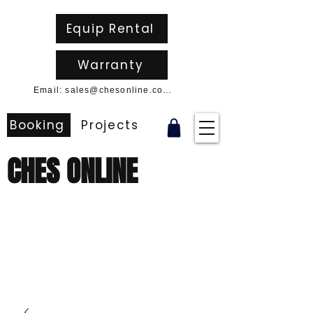
Equip Rental
Warranty
Email: sales@chesonline.com.au
Booking
Projects
CHES ONLINE