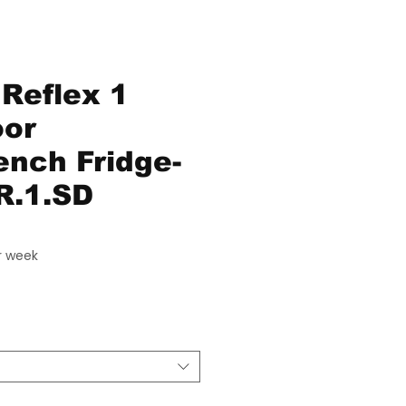
Reflex 1
oor
nch Fridge-
R.1.SD
ice
r week