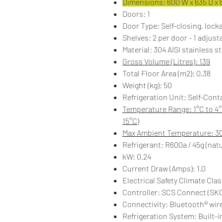
Dimensions: 600 W x 635 D x 
Doors: 1
Door Type: Self-closing, locka
Shelves: 2 per door - 1 adjust
Material: 304 AISI stainless st
Gross Volume (Litres): 139
Total Floor Area (m2): 0.38
Weight (kg): 50
Refrigeration Unit: Self-Cont
Temperature Range: 1°C to 4°
15°C)
Max Ambient Temperature: 3
Refrigerant: R600a / 45g (natu
kW: 0.24
Current Draw (Amps): 1.0
Electrical Safety Climate Clas
Controller: SCS Connect (SK
Connectivity: Bluetooth® wir
Refrigeration System: Built-in