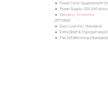
Power Cord: Supplied with 2m
Power Supply: 220-240 Volts a
Warranty: 24 months
OPTIONS:
Door Lock Kit ( Standard)
Extra Shelf & Clips (per level)
Flat S/S Benchtop (Standard)