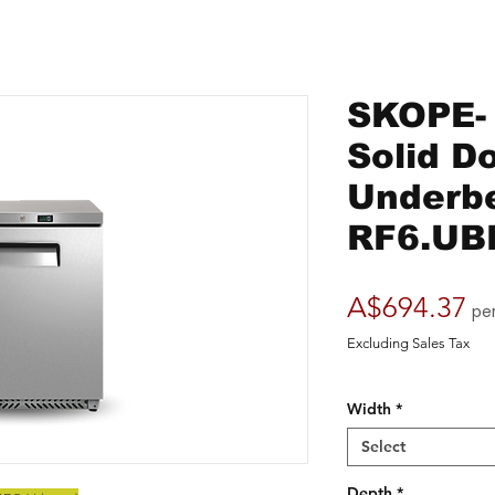
SKOPE- 
Solid D
Underbe
RF6.UB
Pr
A$694.37
pe
Excluding Sales Tax
Width
*
Select
Depth
*