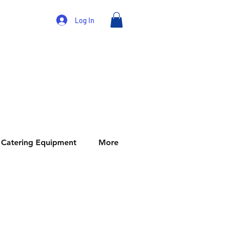
Log In
Catering Equipment
More