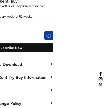
 Rent-Buy
payoff and upgrade with no min
very week for 52 weeks
Subscribe Now
s Download
Rent-Try-Buy Information
nly specialist hospitality
. We’ve provided flexible
solutions to our customers for
provide to the customer the
ange Policy
rom small family restaurants
delivery and will use its best