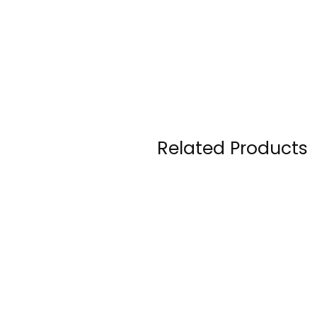
Related Products