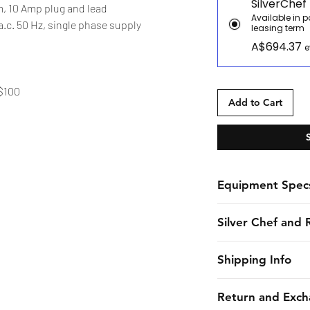
SilverChef
, 10 Amp plug and lead
Available in 
.c. 50 Hz, single phase supply
leasing term
A$694.37
e
 $100
Add to Cart
Equipment Spec
Spec Sheet
Silver Chef and 
Silver Chef is the o
Shipping Info
funder in Australia
equipment funding 
CHES online shall 
Return and Exch
almost 30 years. F
estimated dates of 