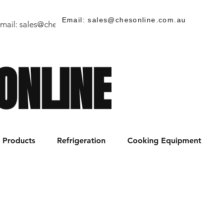
Email: sales@chesonline.com.au
mail:
sales@chesonline.store
/ PH: (02) 7252 5368
ONLINE
Products
Refrigeration
Cooking Equipment