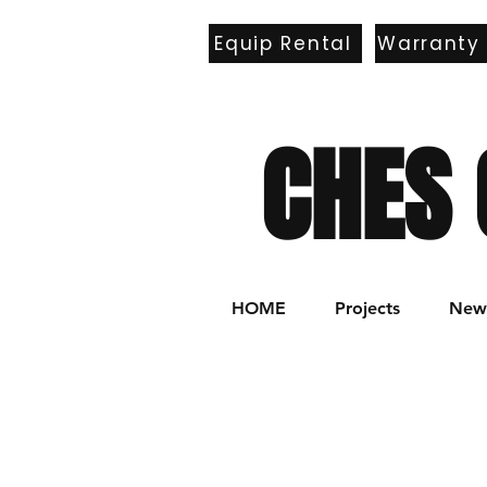
Equip Rental
Warranty
E
CHES 
HOME
Projects
New 