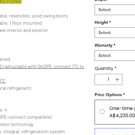
850 H (mm)
Select
ble, reversible, solid swing doors
Height
*
able, 1 floor mounted
eel interior and exterior
Select
Warranty
*
Select
ained
C (adjustable with SKOPE-connect 1°C to
Quantity
*
0°C
ral refrigerant)
Price Options
*
One-time 
s: 4
A$4,235.0
OPE-connect compatible)
eless technology
, integral, refrigeratioin system