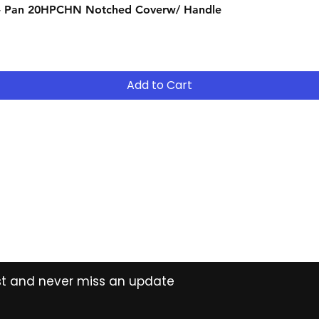
Quick View
- Pan 20HPCHN Notched Coverw/ Handle
suitable for your 
- Continue to R
- After 12 months
years ( 15% reduct
years Easy Own ( 
Add to Cart
payment ) and own 
extended period
Contact
Tel: (02) 7252 5368
Email:
Sales@CHESonline.com.au
WhatsApp: 0451 308 601
ist and never miss an update