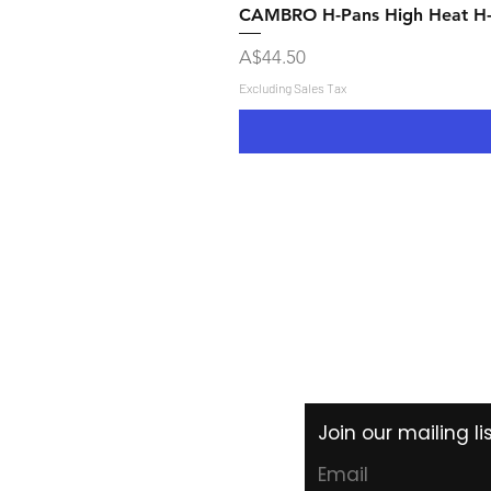
CAMBRO H-Pans High Heat H
Price
A$44.50
Excluding Sales Tax
Shipping & Returns
Store Policy
Payment Methods
Join our mailing l
Email