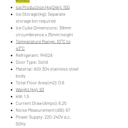
H (mm)
Ice Production (kg/24h): 150
Ice Storage (kg): Separate
storage bin required
Ice Cube Dimensions: 39mm
circumference x 35mm height
Temperature Range: 10°C to
43°C
Refrigerant: R452A
Door Type: Solid
Material: AISI 304 stainless steel
body
Total Floor Area (m2): 0.6
Weight (kg): 93
kW: 1.5
Current Draw (Amps): 6.25
Noise Measurement (dB): 67
Power Supply: 220-240V a.c.
50Hz