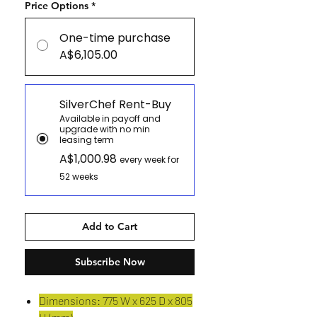
Price Options
*
One-time purchase
A$6,105.00
SilverChef Rent-Buy
Available in payoff and
upgrade with no min
leasing term
A$1,000.98
every week for
52 weeks
Add to Cart
Subscribe Now
Dimensions: 775 W x 625 D x 805