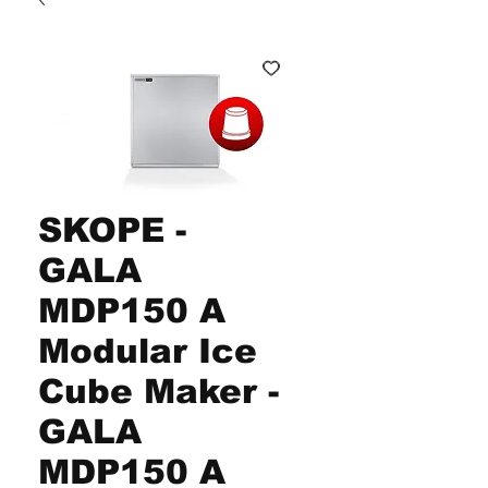
SKOPE -
GALA
MDP150 A
Modular Ice
Cube Maker -
GALA
MDP150 A