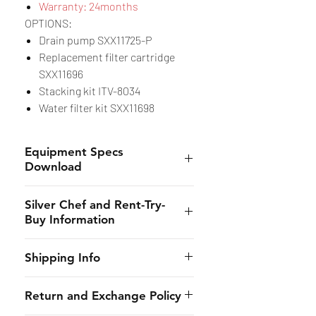
Warranty: 24months
OPTIONS:
Drain pump SXX11725-P
Replacement filter cartridge
SXX11696
Stacking kit ITV-8034
Water filter kit SXX11698
Equipment Specs
Download
Spec Sheet
Silver Chef and Rent-Try-
Buy Information
Silver Chef is the only specialist
Shipping Info
hospitality funder in Australia.
We’ve provided flexible
CHES online shall provide to the
Return and Exchange Policy
equipment funding solutions to
customer the estimated dates of