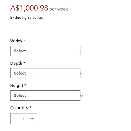
Price
A$1,000.98
per week
Excluding Sales Tax
Width
*
Depth
*
Height
*
Quantity
*