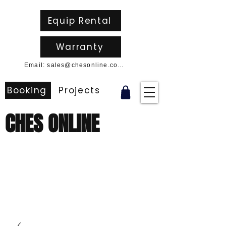
Equip Rental
Warranty
Email: sales@chesonline.com.au
Booking
Projects
CHES ONLINE