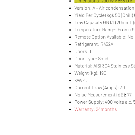
Dimensions: 790 W x 858 D x 
Version: A - Air condensation
Yield Per Cycle (kg): 50 (Chill)
Tray Capacity GN1/1 (20mmD):
Temperature Range: From +90
Remote Option Available: No
Refrigerant: R452A
Doors: 1
Door Type: Solid
Material: AISI 304 Stainless S
Weight (kg): 190
kW: 4.1
Current Draw (Amps): 7.0
Noise Measurement (dB): 77
Power Supply: 400 Volts a.c. 
Warranty: 24months