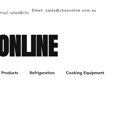
Email: sales@chesonline.com.au
mail:
sales@chesonline.store
/ PH: (02) 7252 5368
ONLINE
Products
Refrigeration
Cooking Equipment