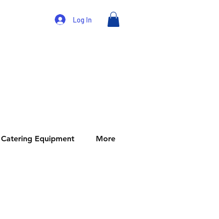
Log In
Catering Equipment
More