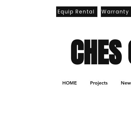
Equip Rental
Warranty
E
CHES 
HOME
Projects
New 