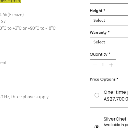
1965 H (mm)
Height
*
 & 45 (Freeze)
Select
 27
°C to +3°C or +90°C to -18°C
Warranty
*
Select
Quantity
*
teel
Price Options
*
One-time 
50 Hz, three phase supply
A$27,700.
SilverChef
Available in 