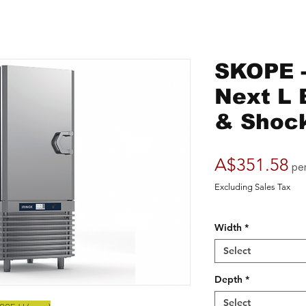
SKOPE -
Next L B
& Shock
Pr
A$351.58
pe
Excluding Sales Tax
Width
*
Select
Depth
*
Select