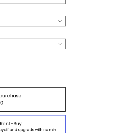
purchase
00
 Rent-Buy
payoff and upgrade with no min