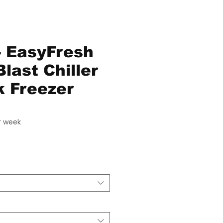
 EasyFresh
last Chiller
 Freezer
ice
r week