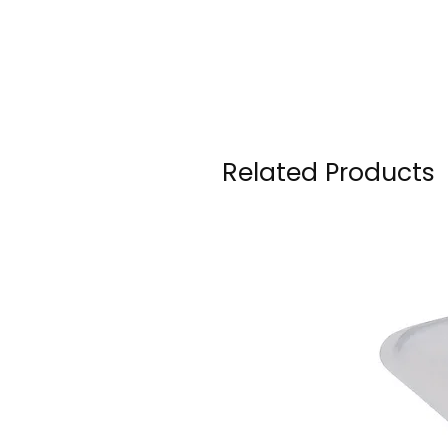
Related Products