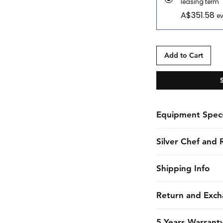
leasing term
A$351.58
ev
Add to Cart
Equipment Spec
Spec Sheet
Silver Chef and 
Silver Chef is the o
Shipping Info
funder in Australia
equipment funding 
CHES online shall 
Return and Exch
almost 30 years. F
estimated dates of 
to large corporate 
endeavors to maint
Due to the strict 
5 Years Warrant