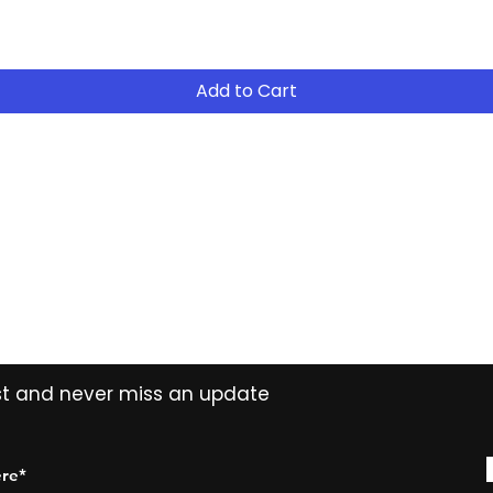
- Continue to R
- After 12 months
years ( 15% reduct
years Easy Own ( 
Add to Cart
payment ) and own 
extended period
Contact
Tel: (02) 7252 5368
Email:
Sales@CHESonline.com.au
WhatsApp: 0451 308 601
ist and never miss an update