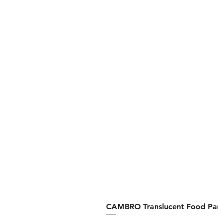
CAMBRO Translucent Food Pan