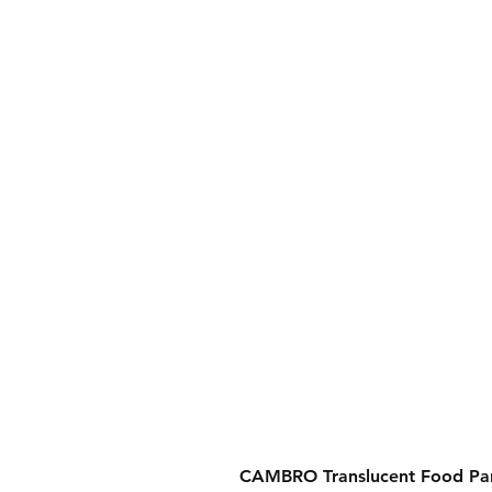
CAMBRO Translucent Food Pan