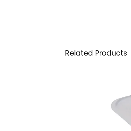
Related Products