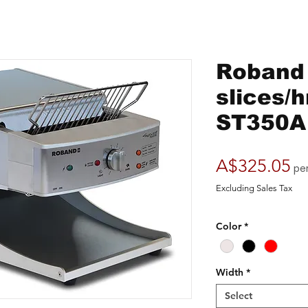
Roband 
slices/h
ST350A
Pr
A$325.05
pe
Excluding Sales Tax
Color
*
Width
*
Select