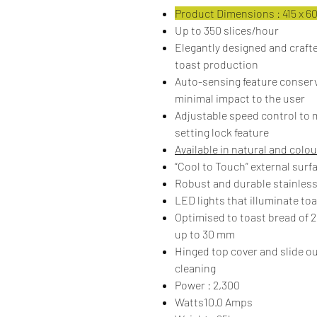
Product Dimensions : 415 x 600
Up to 350 slices/hour
Elegantly designed and crafte
toast production
Auto-sensing feature conserv
minimal impact to the user
Adjustable speed control to m
setting lock feature
Available in natural and colou
“Cool to Touch” external surf
Robust and durable stainless
LED lights that illuminate to
Optimised to toast bread of
up to 30 mm
Hinged top cover and slide ou
cleaning
Power : 2,300
Watts10.0 Amps