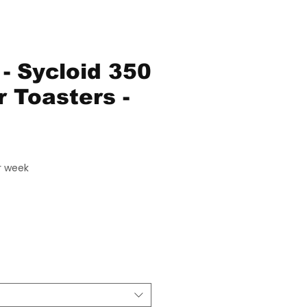
- Sycloid 350
r Toasters -
ice
r week