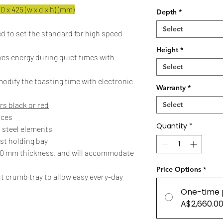
 x 425 (w x d x h) (mm)
Depth
*
Select
d to set the standard for high speed
Height
*
es energy during quiet times with
Select
odify the toasting time with electronic
Warranty
*
rs black or red
Select
aces
Quantity
*
 steel elements
ast holding bay
 20 mm thickness, and will accommodate
Price Options
*
t crumb tray to allow easy every-day
One-time 
A$2,660.0