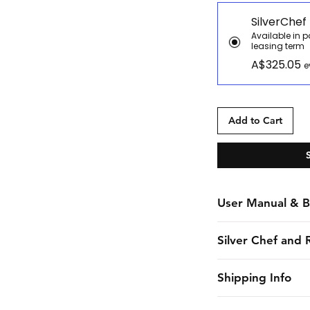
SilverChef
Available in 
leasing term
A$325.05
e
Add to Cart
User Manual & B
Manual
Silver Chef and 
Brochure
Silver Chef is the o
Shipping Info
funder in Australia
equipment funding 
CHES online shall 