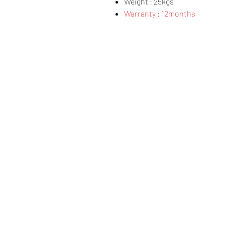
Weight : 25kgs
Warranty : 12months