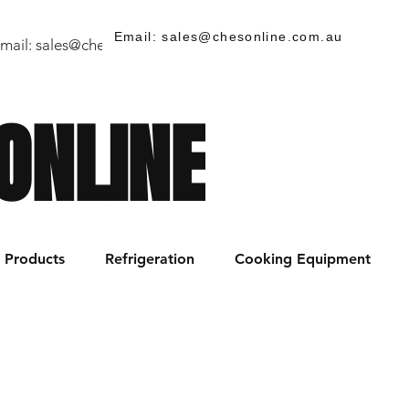
Email: sales@chesonline.com.au
mail:
sales@chesonline.store
/ PH: (02) 7252 5368
ONLINE
Products
Refrigeration
Cooking Equipment