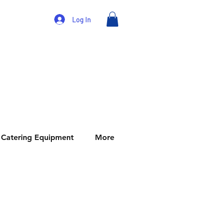
Log In
Catering Equipment
More