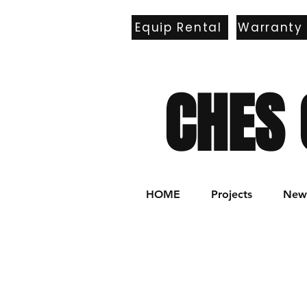
Equip Rental
Warranty
E
CHES 
HOME
Projects
New 