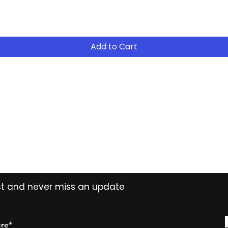
- Return the equip
suitable for your 
- Continue to R
Add to Cart
- After 12 months
years ( 15% reduct
years Easy Own ( 
payment ) and own 
extended period
Contact
Tel: (02) 7252 5368
Email:
Sales@CHESonline.com.au
WhatsApp: 0451 308 601
ist and never miss an update