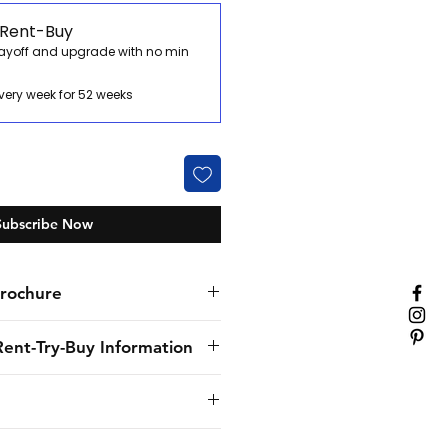
 Rent-Buy
payoff and upgrade with no min
very week for 52 weeks
Subscribe Now
rochure
Rent-Try-Buy Information
nly specialist hospitality
. We’ve provided flexible
solutions to our customers for
provide to the customer the